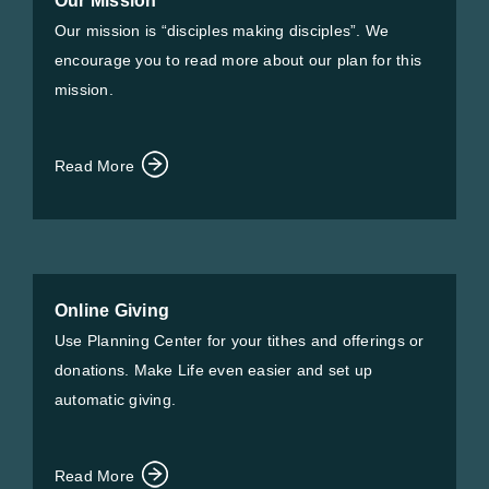
Our Mission
Our mission is “disciples making disciples”. We
encourage you to read more about our plan for this
mission.
Read More
Online Giving
Use Planning Center for your tithes and offerings or
donations. Make Life even easier and set up
automatic giving.
Read More