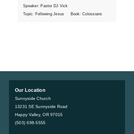
Speaker:
Pastor DJ Vick
Topic:
Following Jesus
Book:
Colossians
Our Location
Sunnyside Church
13231 SE Sunnyside Road
Happy Valley, OR 97015
(503) 698-5555