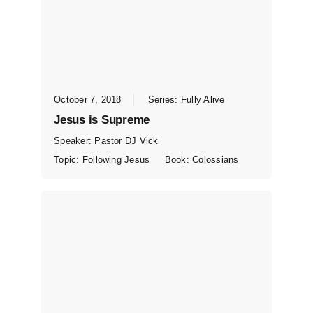
October 7, 2018
Series:
Fully Alive
Jesus is Supreme
Speaker:
Pastor DJ Vick
Topic:
Following Jesus
Book:
Colossians