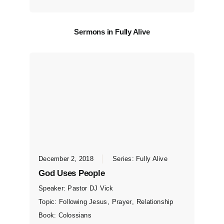
Sermons in
Fully Alive
December 2, 2018
Series:
Fully Alive
God Uses People
Speaker:
Pastor DJ Vick
Topic:
Following Jesus
,
Prayer
,
Relationship
Book:
Colossians