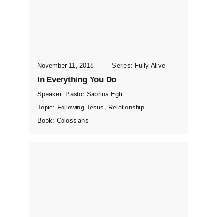
November 11, 2018
Series:
Fully Alive
In Everything You Do
Speaker:
Pastor Sabrina Egli
Topic:
Following Jesus
,
Relationship
Book:
Colossians