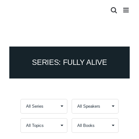
Skip
to
content
SERIES: FULLY ALIVE