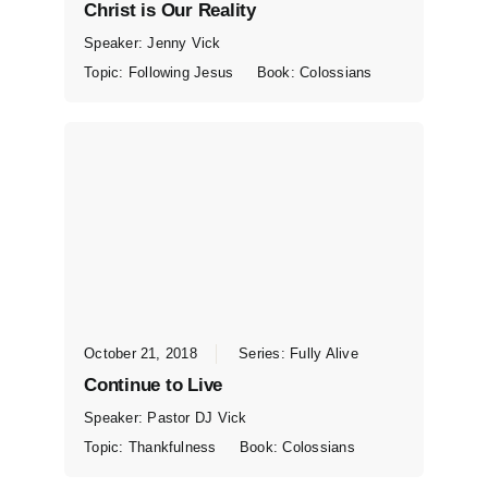
Christ is Our Reality
Speaker:
Jenny Vick
Topic:
Following Jesus
Book:
Colossians
October 21, 2018
Series:
Fully Alive
Continue to Live
Speaker:
Pastor DJ Vick
Topic:
Thankfulness
Book:
Colossians