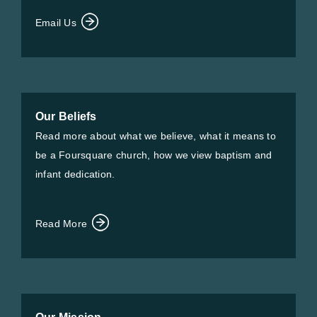
Email Us
Our Beliefs
Read more about what we believe, what it means to
be a Foursquare church, how we view baptism and
infant dedication.
Read More