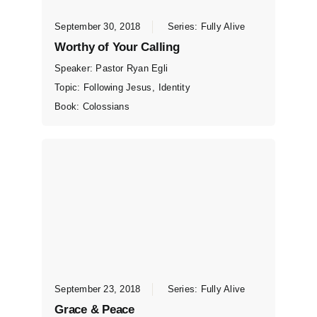
September 30, 2018
Series:
Fully Alive
Worthy of Your Calling
Speaker:
Pastor Ryan Egli
Topic:
Following Jesus
,
Identity
Book:
Colossians
September 23, 2018
Series:
Fully Alive
Grace & Peace