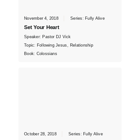
November 4, 2018
Series:
Fully Alive
Set Your Heart
Speaker:
Pastor DJ Vick
Topic:
Following Jesus
,
Relationship
Book:
Colossians
October 28, 2018
Series:
Fully Alive