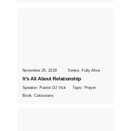
November 25, 2018
Series:
Fully Alive
It’s All About Relationship
Speaker:
Pastor DJ Vick
Topic:
Prayer
Book:
Colossians