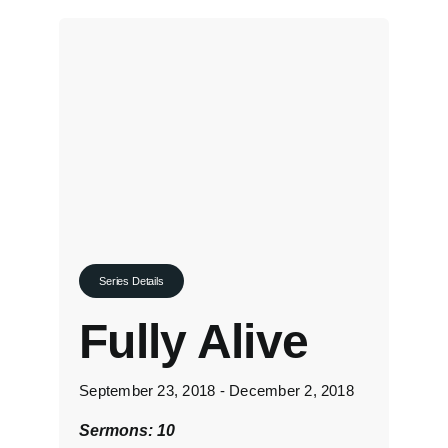
Series Details
Fully Alive
September 23, 2018 - December 2, 2018
Sermons: 10