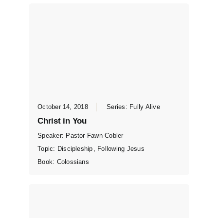
October 14, 2018
Series:
Fully Alive
Christ in You
Speaker:
Pastor Fawn Cobler
Topic:
Discipleship
,
Following Jesus
Book:
Colossians