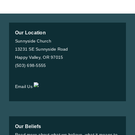
Our Location
Sunnyside Church
13231 SE Sunnyside Road
Happy Valley, OR 97015
(503) 698-5555
Email Us
Our Beliefs
Read more about what we believe, what it means to