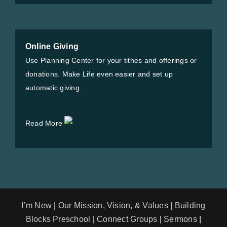
Online Giving
Use Planning Center for your tithes and offerings or
donations. Make Life even easier and set up
automatic giving.
Read More
I’m New
|
Our Mission, Vision, & Values
|
Building
Blocks Preschool
|
Connect Groups
|
Sermons
|