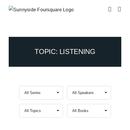
Skip
to
content
TOPIC: LISTENING