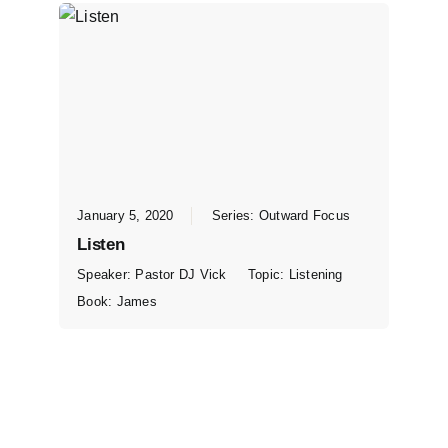
January 5, 2020
Series:
Outward Focus
Listen
Speaker:
Pastor DJ Vick
Topic:
Listening
Book:
James