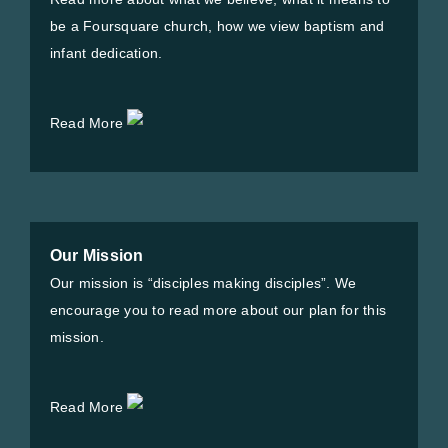
be a Foursquare church, how we view baptism and
infant dedication.
Read More
Our Mission
Our mission is “disciples making disciples”. We
encourage you to read more about our plan for this
mission.
Read More