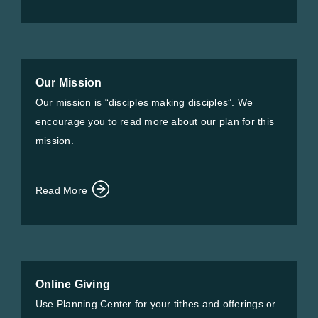
Our Mission
Our mission is “disciples making disciples”. We
encourage you to read more about our plan for this
mission.
Read More
Online Giving
Use Planning Center for your tithes and offerings or