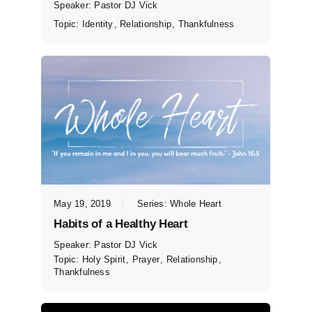
Speaker:
Pastor DJ Vick
Topic:
Identity
,
Relationship
,
Thankfulness
May 19, 2019
Series:
Whole Heart
Habits of a Healthy Heart
Speaker:
Pastor DJ Vick
Topic:
Holy Spirit
,
Prayer
,
Relationship
,
Thankfulness