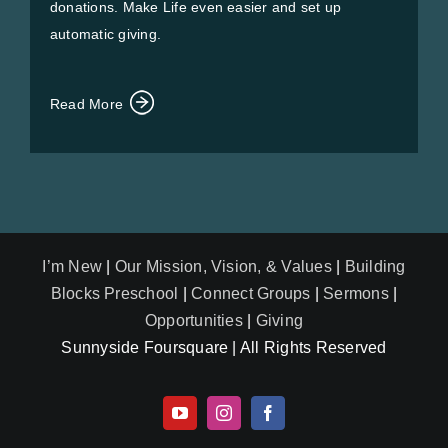
donations. Make Life even easier and set up
automatic giving.
Read More
I’m New
|
Our Mission, Vision, & Values
|
Building
Blocks Preschool
|
Connect Groups
|
Sermons
|
Opportunities
|
Giving
Sunnyside Foursquare | All Rights Reserved
YouTube
Instagram
Facebook