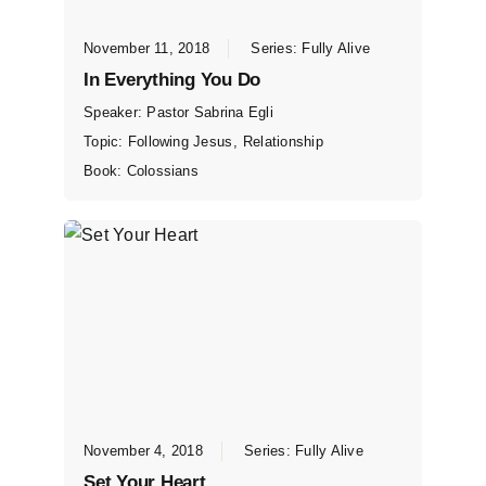
November 11, 2018
Series:
Fully Alive
In Everything You Do
Speaker:
Pastor Sabrina Egli
Topic:
Following Jesus
,
Relationship
Book:
Colossians
November 4, 2018
Series:
Fully Alive
Set Your Heart