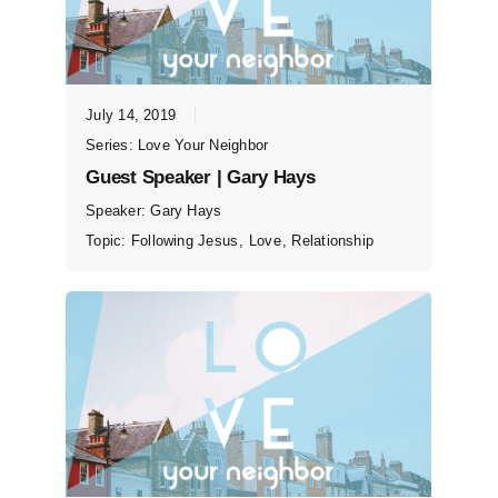
July 14, 2019
Series:
Love Your Neighbor
Guest Speaker | Gary Hays
Speaker:
Gary Hays
Topic:
Following Jesus
,
Love
,
Relationship