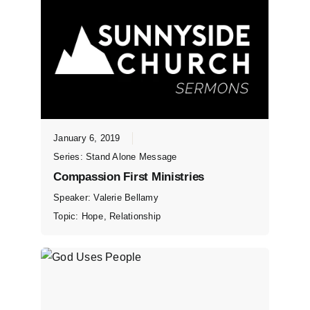
January 6, 2019
Series:
Stand Alone Message
Compassion First Ministries
Speaker:
Valerie Bellamy
Topic:
Hope
,
Relationship