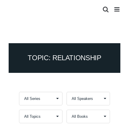
Skip
to
content
TOPIC: RELATIONSHIP