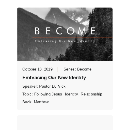
October 13, 2019
Series:
Become
Embracing Our New Identity
Speaker:
Pastor DJ Vick
Topic:
Following Jesus
,
Identity
,
Relationship
Book:
Matthew