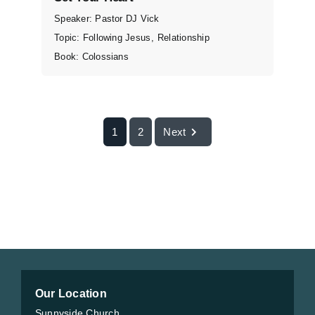
Speaker:
Pastor DJ Vick
Topic:
Following Jesus
,
Relationship
Book:
Colossians
1
2
Next
Our Location
Sunnyside Church