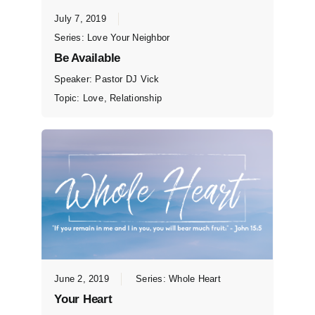
July 7, 2019
Series:
Love Your Neighbor
Be Available
Speaker:
Pastor DJ Vick
Topic:
Love
,
Relationship
June 2, 2019
Series:
Whole Heart
Your Heart