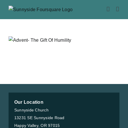
Skip
to
content
Our Location
Sunnyside Church
13231 SE Sunnyside Road
Happy Valley, OR 97015