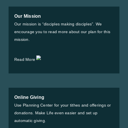
Our Mission
Our mission is “disciples making disciples”. We
encourage you to read more about our plan for this
mission.
Read More
Online Giving
Use Planning Center for your tithes and offerings or
donations. Make Life even easier and set up
automatic giving.