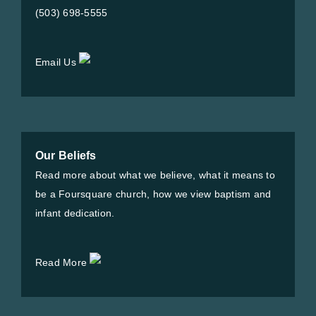
(503) 698-5555
Email Us
Our Beliefs
Read more about what we believe, what it means to
be a Foursquare church, how we view baptism and
infant dedication.
Read More