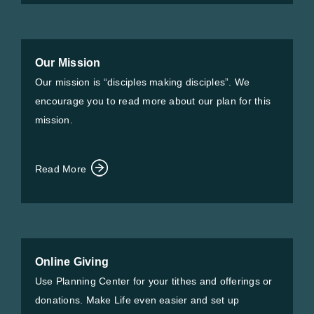
Our Mission
Our mission is “disciples making disciples”. We
encourage you to read more about our plan for this
mission.
Read More
Online Giving
Use Planning Center for your tithes and offerings or
donations. Make Life even easier and set up