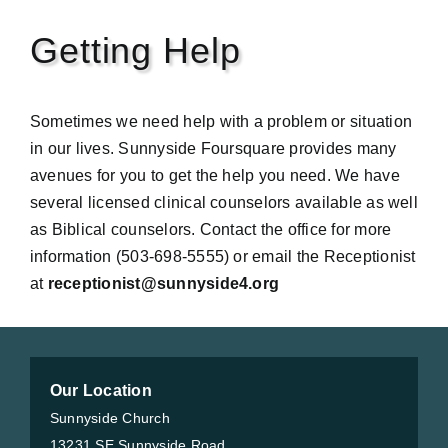
Getting Help
Sometimes we need help with a problem or situation
in our lives. Sunnyside Foursquare provides many
avenues for you to get the help you need. We have
several licensed clinical counselors available as well
as Biblical counselors. Contact the office for more
information (503-698-5555) or email the Receptionist
at
receptionist@sunnyside4.org
Our Location
Sunnyside Church
13231 SE Sunnyside Road