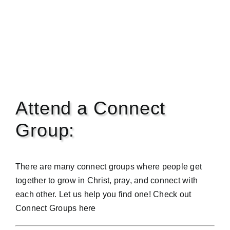
Attend a Connect
Group:
There are many connect groups where people get
together to grow in Christ, pray, and connect with
each other. Let us help you find one! Check out
Connect Groups
here