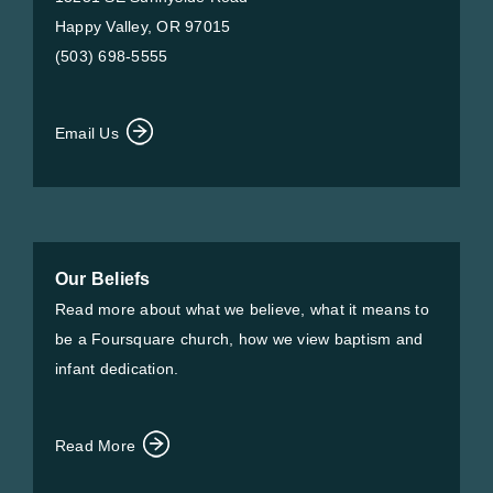
Happy Valley, OR 97015
(503) 698-5555
Email Us
Our Beliefs
Read more about what we believe, what it means to
be a Foursquare church, how we view baptism and
infant dedication.
Read More