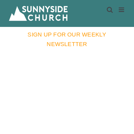
Skip
to
content
SIGN UP FOR OUR WEEKLY
NEWSLETTER