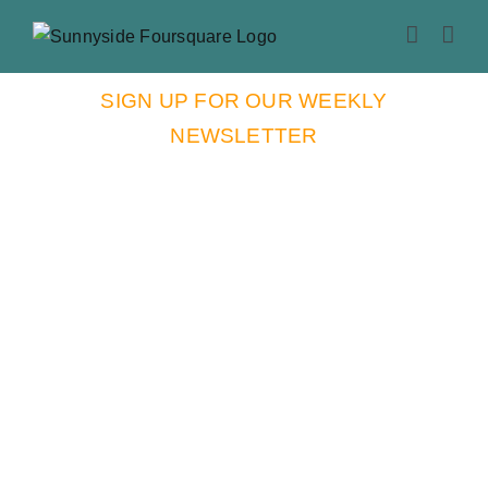
Skip
to
content
SIGN UP FOR OUR WEEKLY
NEWSLETTER