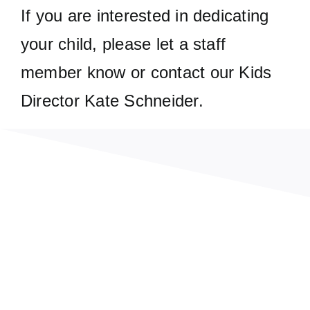
If you are interested in dedicating
your child, please let a staff
member know or contact our Kids
Director Kate Schneider.