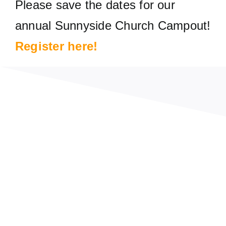
Please save the dates for our
annual Sunnyside Church Campout!
Register
here
!