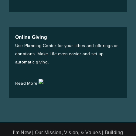
Online Giving
Use Planning Center for your tithes and offerings or
donations. Make Life even easier and set up
automatic giving.
Read More
I’m New
|
Our Mission, Vision, & Values
|
Building