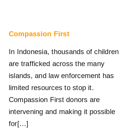
Compassion First
In Indonesia, thousands of children
are trafficked across the many
islands, and law enforcement has
limited resources to stop it.
Compassion First donors are
intervening and making it possible
for[…]