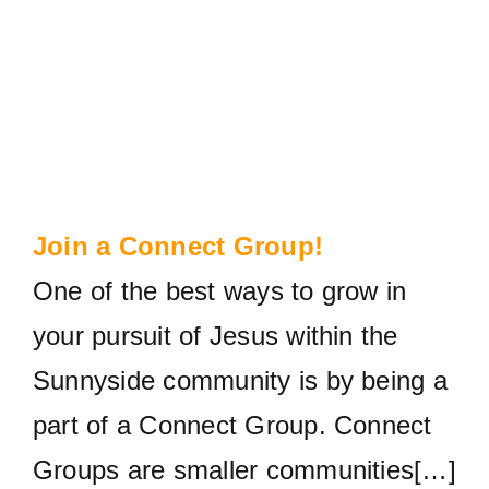
Join a Connect Group!
One of the best ways to grow in
your pursuit of Jesus within the
Sunnyside community is by being a
part of a Connect Group. Connect
Groups are smaller communities[…]