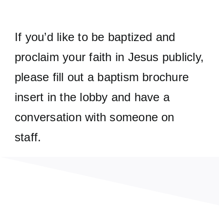
If you’d like to be baptized and
proclaim your faith in Jesus publicly,
please fill out a baptism brochure
insert in the lobby and have a
conversation with someone on
staff.