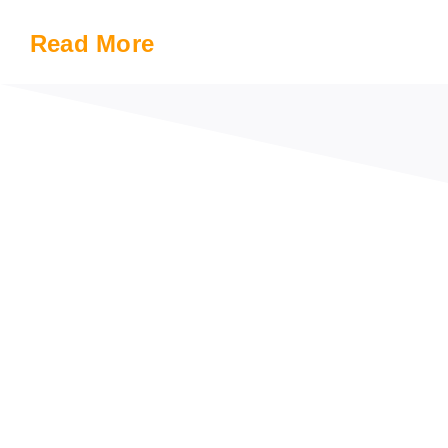
Read More