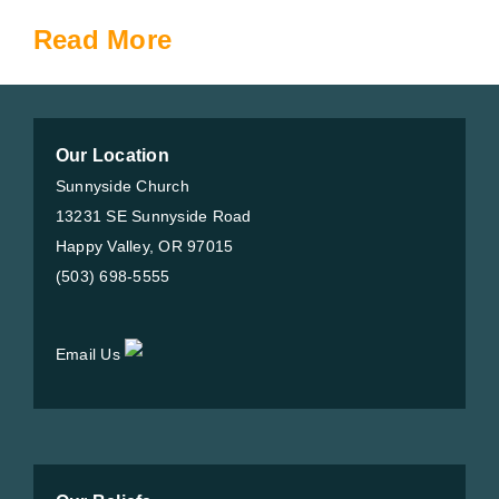
Read More
Our Location
Sunnyside Church
13231 SE Sunnyside Road
Happy Valley, OR 97015
(503) 698-5555
Email Us