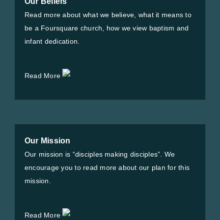
Our Beliefs
Read more about what we believe, what it means to
be a Foursquare church, how we view baptism and
infant dedication.
Read More
Our Mission
Our mission is “disciples making disciples”. We
encourage you to read more about our plan for this
mission.
Read More