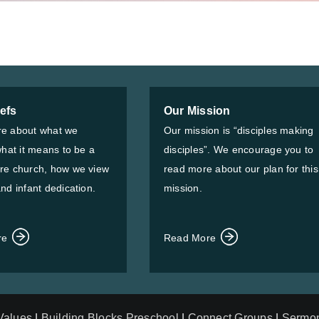
iefs
Our Mission
e about what we
Our mission is “disciples making
what it means to be a
disciples”. We encourage you to
re church, how we view
read more about our plan for this
nd infant dedication.
mission.
re
Read More
 Values
|
Building Blocks Preschool
|
Connect Groups
|
Sermo