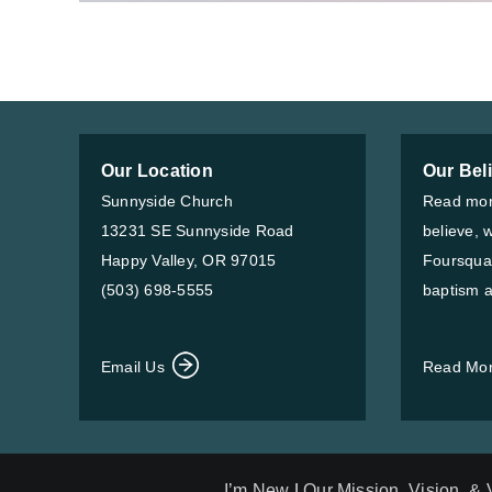
Our Location
Our Bel
Sunnyside Church
Read mor
13231 SE Sunnyside Road
believe, 
Happy Valley, OR 97015
Foursqua
(503) 698-5555
baptism a
Email Us
Read Mo
I’m New
|
Our Mission, Vision, &