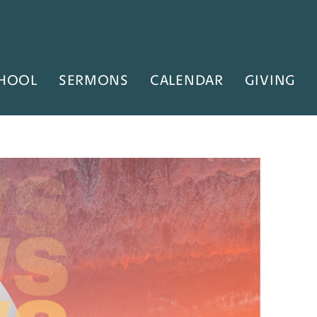
HOOL
SERMONS
CALENDAR
GIVING