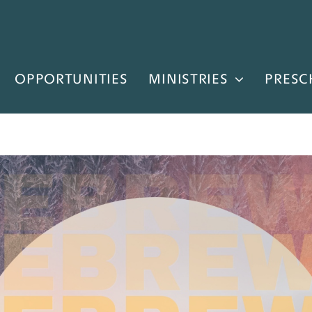
OPPORTUNITIES
MINISTRIES
PRESC