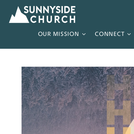
Skip
to
content
OUR MISSION
CONNECT