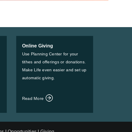
Online Giving
Use Planning Center for your
tithes and offerings or donations.
Make Life even easier and set up
automatic giving.
Read More
ns
|
Opportunities
|
Giving