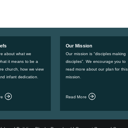
iefs
Our Mission
e about what we
Our mission is “disciples making
what it means to be a
disciples”. We encourage you to
re church, how we view
read more about our plan for this
nd infant dedication.
mission.
re
Read More