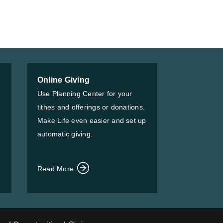
Online Giving
Use Planning Center for your
tithes and offerings or donations.
Make Life even easier and set up
automatic giving.
Read More