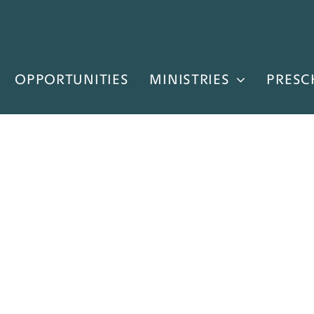
OPPORTUNITIES
MINISTRIES
PRESC