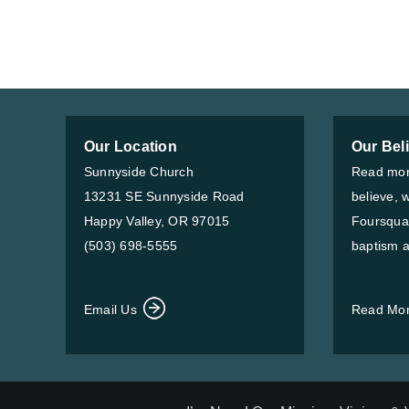
Our Location
Our Bel
Sunnyside Church
Read mor
13231 SE Sunnyside Road
believe, 
Happy Valley, OR 97015
Foursqua
(503) 698-5555
baptism a
Email Us
Read Mo