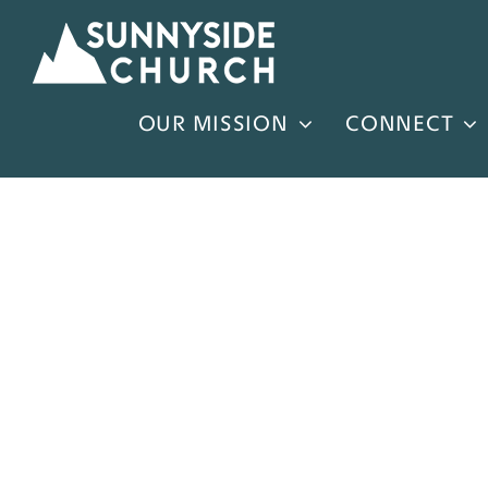
Skip
to
content
OUR MISSION
CONNECT