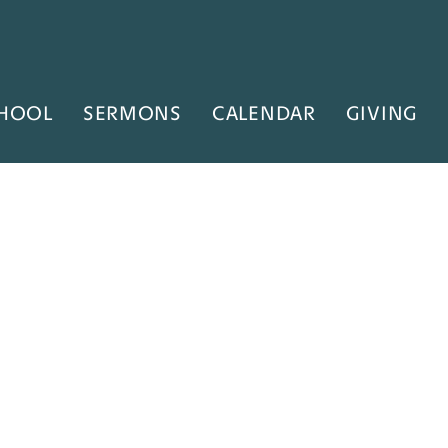
HOOL
SERMONS
CALENDAR
GIVING