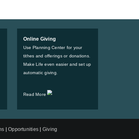
Online Giving
Use Planning Center for your
tithes and offerings or donations.
Make Life even easier and set up
automatic giving.
Read More
ns
|
Opportunities
|
Giving