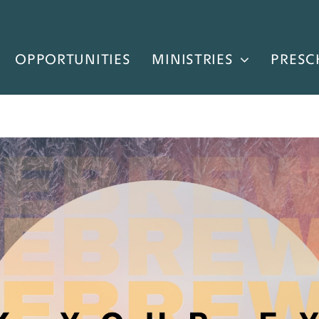
OPPORTUNITIES
MINISTRIES
PRESC