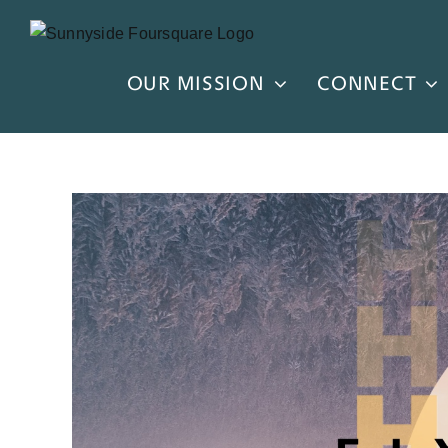
Skip
to
content
OUR MISSION
CONNECT