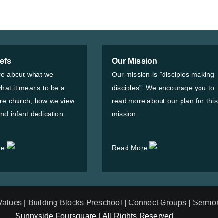
iefs
Our Mission
e about what we
Our mission is “disciples making
what it means to be a
disciples”. We encourage you to
re church, how we view
read more about our plan for this
nd infant dedication.
mission.
re
Read More
 Values
|
Building Blocks Preschool
|
Connect Groups
|
Sermo
Sunnyside Foursquare | All Rights Reserved