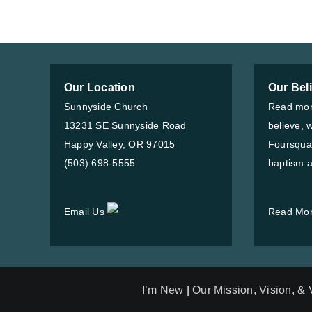
Our Location
Our Bel
Sunnyside Church
Read mor
13231 SE Sunnyside Road
believe, 
Happy Valley, OR 97015
Foursqua
(503) 698-5555
baptism a
Email Us
Read Mo
I’m New
|
Our Mission, Vision, &