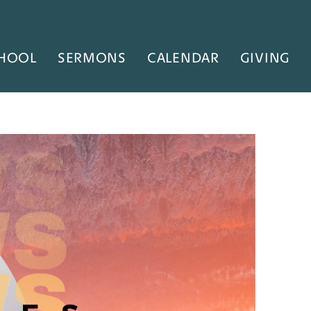
HOOL
SERMONS
CALENDAR
GIVING