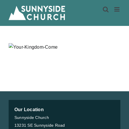
Skip
to
content
Our Location
Sunnyside Church
13231 SE Sunnyside Road