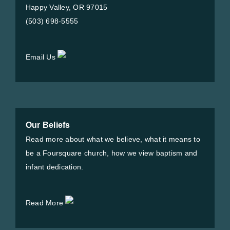
Happy Valley, OR 97015
(503) 698-5555
Email Us
Our Beliefs
Read more about what we believe, what it means to
be a Foursquare church, how we view baptism and
infant dedication.
Read More