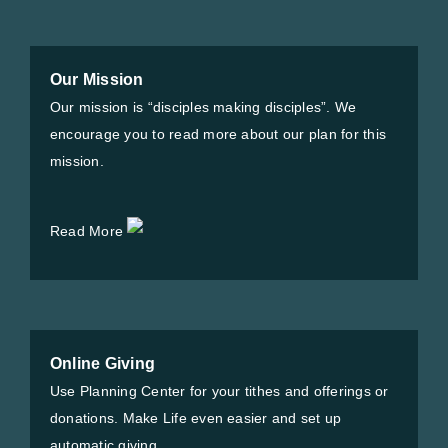
Our Mission
Our mission is “disciples making disciples”. We
encourage you to read more about our plan for this
mission.
Read More
Online Giving
Use Planning Center for your tithes and offerings or
donations. Make Life even easier and set up
automatic giving.