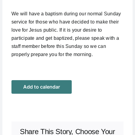
We will have a baptism during our normal Sunday
service for those who have decided to make their
love for Jesus public. If it is your desire to
participate and get baptized, please speak with a
staff member before this Sunday so we can
properly prepare you for the morning.
Add to calendar
Share This Story, Choose Your