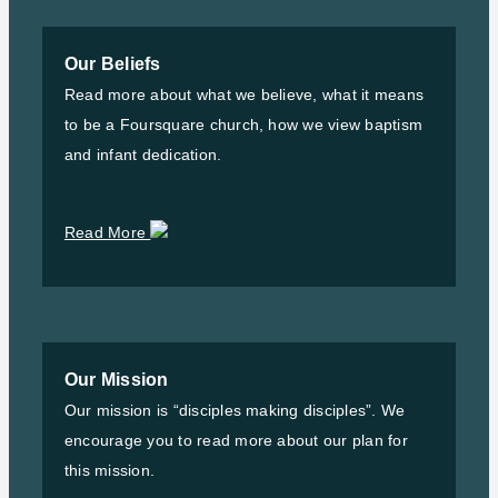
Our Beliefs
Read more about what we believe, what it means
to be a Foursquare church, how we view baptism
and infant dedication.
Read More
Our Mission
Our mission is “disciples making disciples”. We
encourage you to read more about our plan for
this mission.