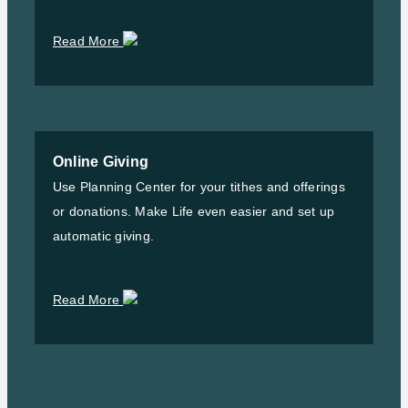
Read More
Online Giving
Use Planning Center for your tithes and offerings
or donations. Make Life even easier and set up
automatic giving.
Read More