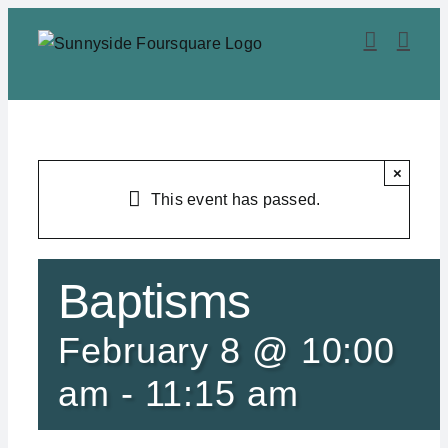
Skip
to
content
×
This event has passed.
Baptisms
February 8 @ 10:00
am
-
11:15 am