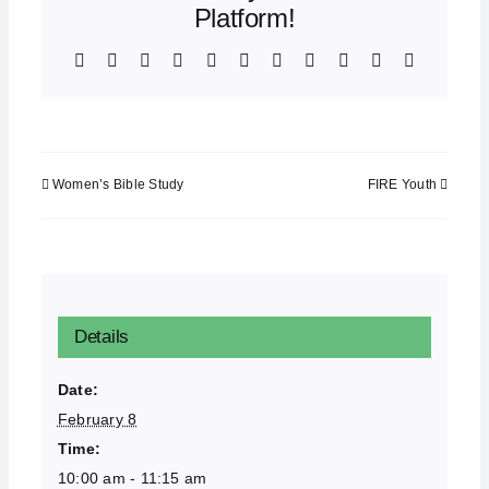
Platform!
Facebook
X
Bluesky
Reddit
LinkedIn
WhatsApp
Telegram
Tumblr
Xing
Email
Copy
Link
Women’s Bible Study
FIRE Youth
Details
Date:
February 8
Time:
10:00 am - 11:15 am