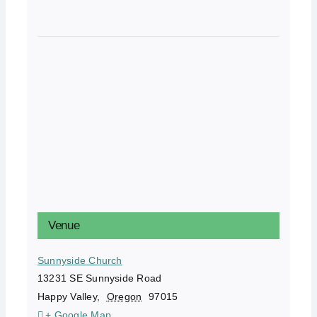
Venue
Sunnyside Church
13231 SE Sunnyside Road
Happy Valley
,
Oregon
97015
+ Google Map