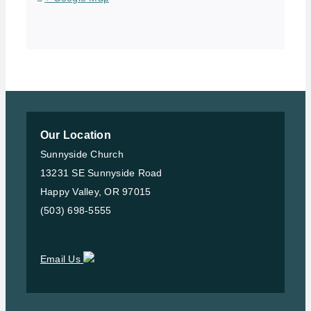
Our Location
Sunnyside Church
13231 SE Sunnyside Road
Happy Valley, OR 97015
(503) 698-5555
Email Us