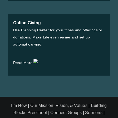
Online Giving
Use Planning Center for your tithes and offerings or
donations. Make Life even easier and set up
automatic giving.
Read More
I’m New
|
Our Mission, Vision, & Values
|
Building
Blocks Preschool
|
Connect Groups
|
Sermons
|