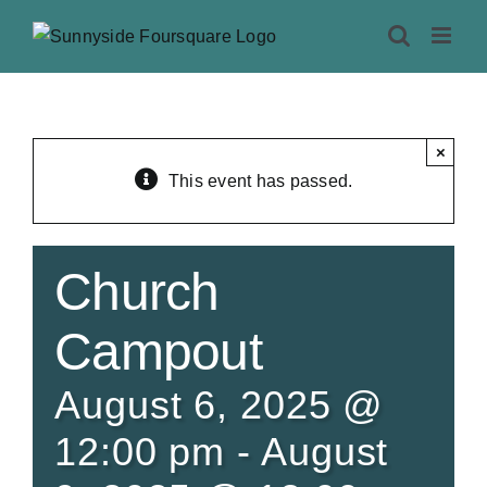
Skip
to
content
×
This event has passed.
Church
Campout
August 6, 2025 @
12:00 pm
-
August