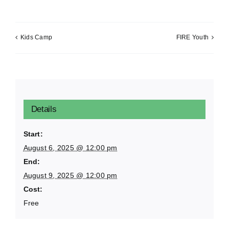
Kids Camp
FIRE Youth
Details
Start:
August 6, 2025 @ 12:00 pm
End:
August 9, 2025 @ 12:00 pm
Cost:
Free