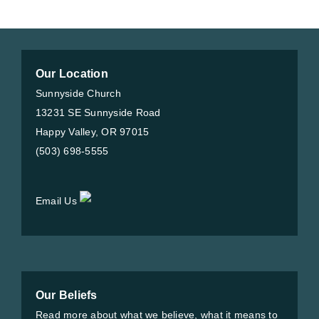
Our Location
Sunnyside Church
13231 SE Sunnyside Road
Happy Valley, OR 97015
(503) 698-5555
Email Us
Our Beliefs
Read more about what we believe, what it means to