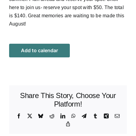
here
to join us- reserve your spot with $50. The total
is $140. Great memories are waiting to be made this
August!
Add to calendar
Share This Story, Choose Your
Platform!
Facebook
X
Bluesky
Reddit
LinkedIn
WhatsApp
Telegram
Tumblr
Xing
Email
Copy
Link