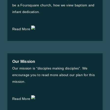
be a Foursquare church, how we view baptism and
infant dedication.
Read More
Our Mission
Our mission is “disciples making disciples”. We
encourage you to read more about our plan for this
mission.
Read More