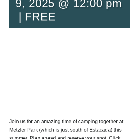
9, 2025 @ 12:00 pm
|
FREE
Join us for an amazing time of camping together at
Metzler Park (which is just south of Estacada) this
summer. Plan ahead and reserve your spot. Click