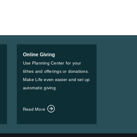
Online Giving
Use Planning Center for your
tithes and offerings or donations.
Make Life even easier and set up
automatic giving.
Read More