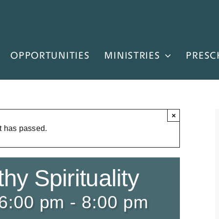
OPPORTUNITIES
MINISTRIES
PRESC
×
t has passed.
hy Spirituality
 6:00 pm
-
8:00 pm