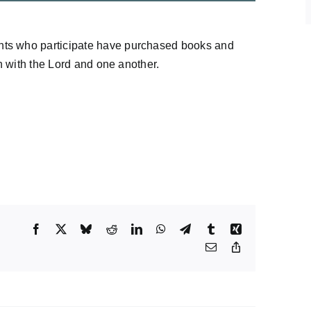
nts who participate have purchased books and
on with the Lord and one another.
Facebook
X
Bluesky
Reddit
LinkedIn
WhatsApp
Telegram
Tumblr
Xing
Email
Copy
Link