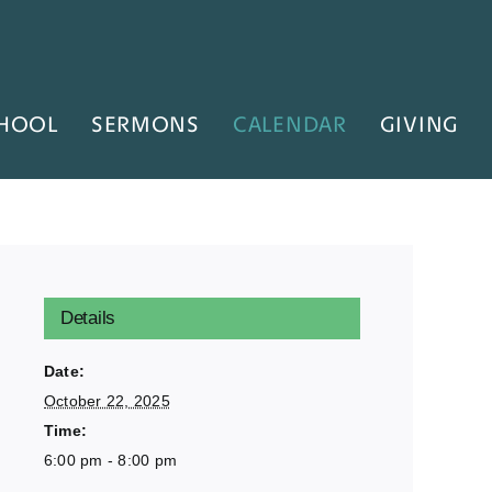
HOOL
SERMONS
CALENDAR
GIVING
Details
Date:
October 22, 2025
Time:
6:00 pm - 8:00 pm