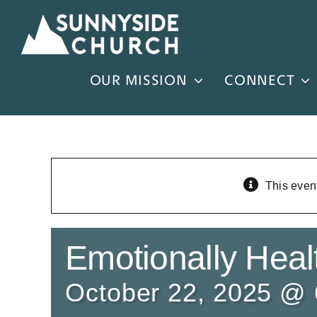
Skip
to
content
OUR MISSION
CONNECT
This even
Emotionally Healt
October 22, 2025 @