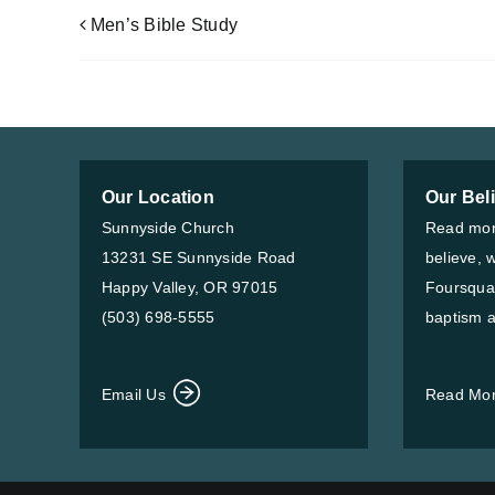
Men’s Bible Study
Our Location
Our Bel
Sunnyside Church
Read mor
13231 SE Sunnyside Road
believe, 
Happy Valley, OR 97015
Foursqua
(503) 698-5555
baptism a
Email Us
Read Mo