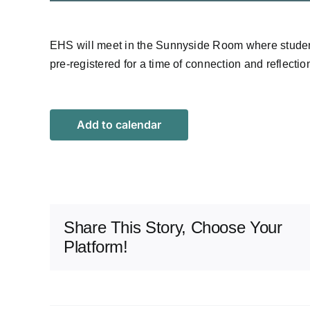
EHS will meet in the Sunnyside Room where stude
pre-registered for a time of connection and reflecti
Add to calendar
Share This Story, Choose Your
Platform!