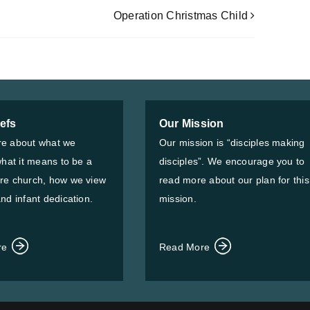
Operation Christmas Child
iefs
Our Mission
e about what we
Our mission is “disciples making
what it means to be a
disciples”. We encourage you to
re church, how we view
read more about our plan for this
nd infant dedication.
mission.
re
Read More