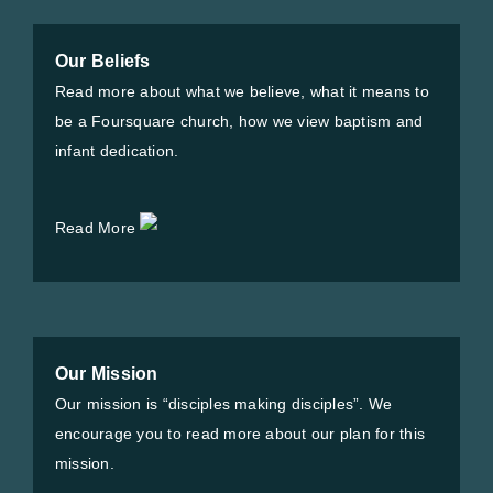
Our Beliefs
Read more about what we believe, what it means to
be a Foursquare church, how we view baptism and
infant dedication.
Read More
Our Mission
Our mission is “disciples making disciples”. We
encourage you to read more about our plan for this
mission.