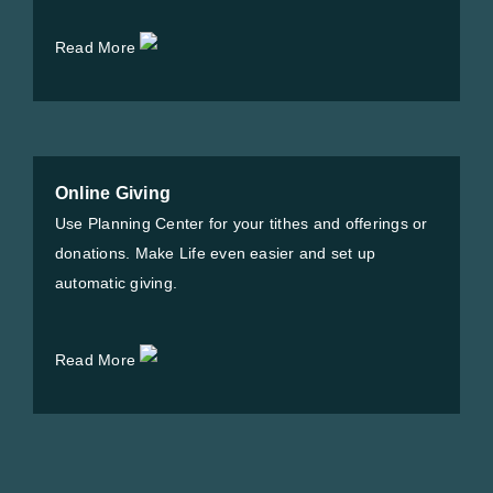
Read More
Online Giving
Use Planning Center for your tithes and offerings or
donations. Make Life even easier and set up
automatic giving.
Read More