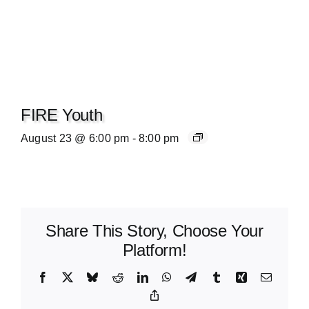
FIRE Youth
August 23 @ 6:00 pm
-
8:00 pm
Share This Story, Choose Your
Platform!
Facebook
X
Bluesky
Reddit
LinkedIn
WhatsApp
Telegram
Tumblr
Xing
Email
Copy
Link