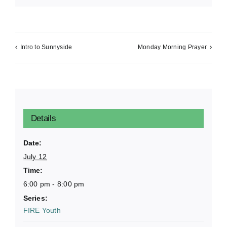
Intro to Sunnyside
Monday Morning Prayer
Details
Date:
July 12
Time:
6:00 pm - 8:00 pm
Series:
FIRE Youth