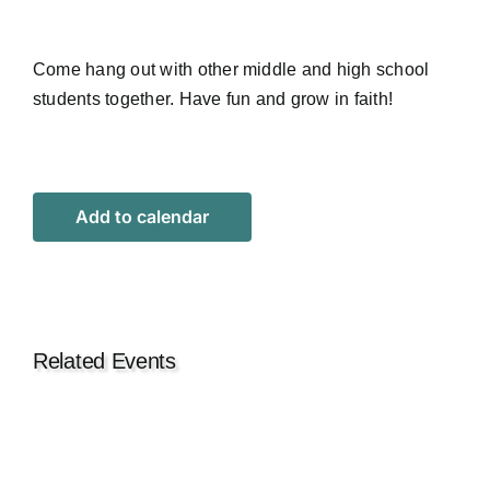
Come hang out with other middle and high school
students together. Have fun and grow in faith!
Add to calendar
Related Events