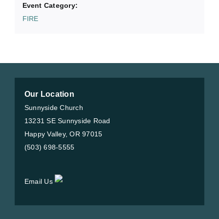
Event Category:
FIRE
Our Location
Sunnyside Church
13231 SE Sunnyside Road
Happy Valley, OR 97015
(503) 698-5555
Email Us