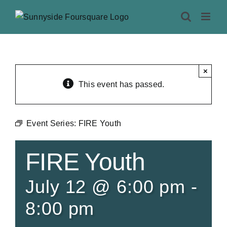
Skip
to
content
×
This event has passed.
Event Series:
FIRE Youth
FIRE Youth
July 12 @ 6:00 pm
-
8:00 pm