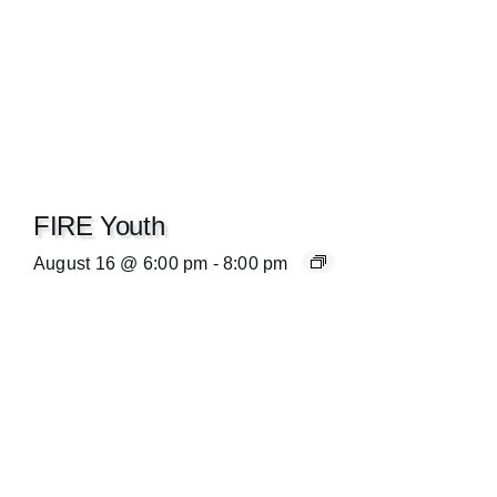
FIRE Youth
August 16 @ 6:00 pm
-
8:00 pm