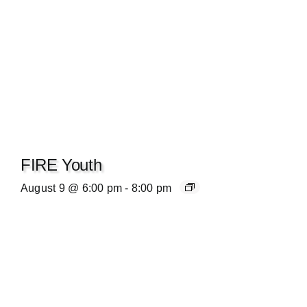
FIRE Youth
August 9 @ 6:00 pm
-
8:00 pm