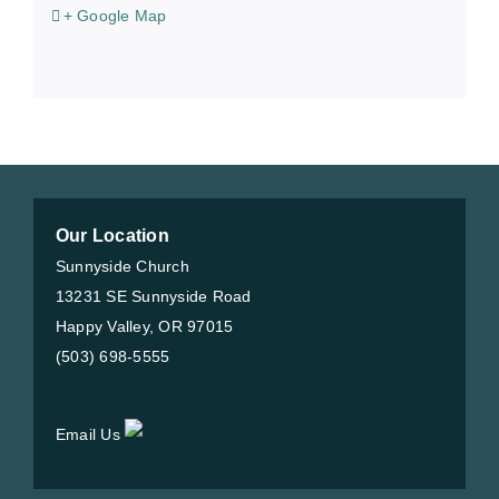
+ Google Map
Our Location
Sunnyside Church
13231 SE Sunnyside Road
Happy Valley, OR 97015
(503) 698-5555
Email Us