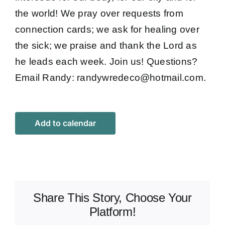
the world! We pray over requests from
connection cards; we ask for healing over
the sick; we praise and thank the Lord as
he leads each week. Join us! Questions?
Email Randy:
randywredeco@hotmail.com
.
Add to calendar
Share This Story, Choose Your
Platform!