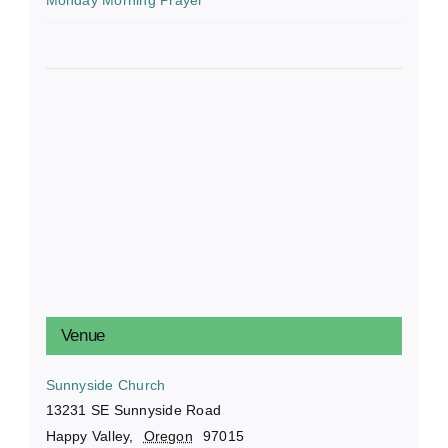
Venue
Sunnyside Church
13231 SE Sunnyside Road
Happy Valley
,
Oregon
97015