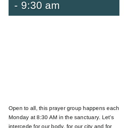
-
9:30 am
Open to all, this prayer group happens each
Monday at 8:30 AM in the sanctuary. Let’s
intercede for our body, for our city and for