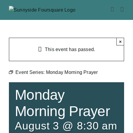
Skip
to
content
×
This event has passed.
Event Series:
Monday Morning Prayer
Monday
Morning Prayer
August 3 @ 8:30 am