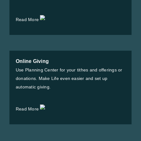
Read More
Online Giving
Use Planning Center for your tithes and offerings or
donations. Make Life even easier and set up
automatic giving.
Read More