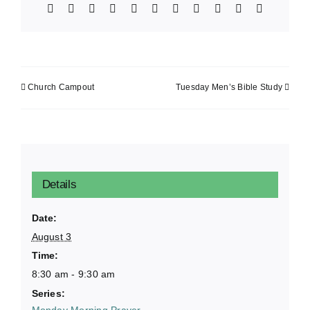
Facebook
X
Bluesky
Reddit
LinkedIn
WhatsApp
Telegram
Tumblr
Xing
Email
Copy
Link
Church Campout
Tuesday Men’s Bible Study
Details
Date:
August 3
Time:
8:30 am - 9:30 am
Series:
Monday Morning Prayer