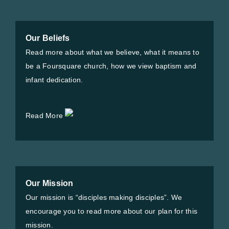
Our Beliefs
Read more about what we believe, what it means to
be a Foursquare church, how we view baptism and
infant dedication.
Read More
Our Mission
Our mission is “disciples making disciples”. We
encourage you to read more about our plan for this
mission.