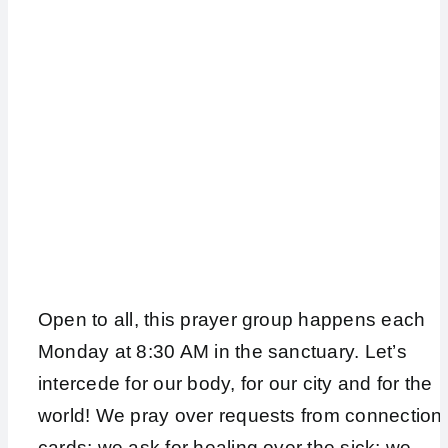
Open to all, this prayer group happens each
Monday at 8:30 AM in the sanctuary. Let’s
intercede for our body, for our city and for the
world! We pray over requests from connection
cards; we ask for healing over the sick; we