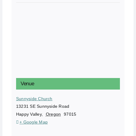
Venue
Sunnyside Church
13231 SE Sunnyside Road
Happy Valley
,
Oregon
97015
+ Google Map