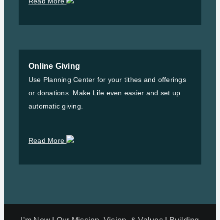
Read More
Online Giving
Use Planning Center for your tithes and offerings
or donations. Make Life even easier and set up
automatic giving.
Read More