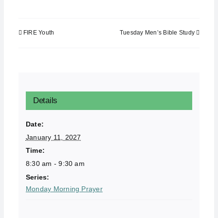
FIRE Youth
Tuesday Men’s Bible Study
Details
Date:
January 11, 2027
Time:
8:30 am - 9:30 am
Series:
Monday Morning Prayer