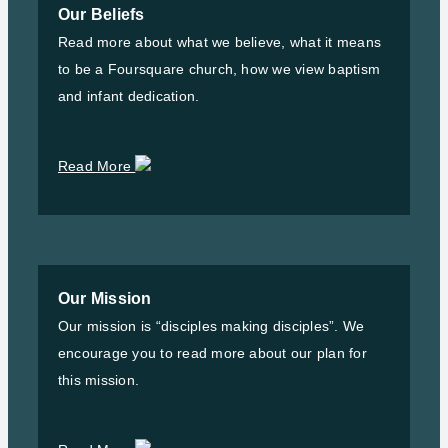
Our Beliefs
Read more about what we believe, what it means
to be a Foursquare church, how we view baptism
and infant dedication.
Read More
Our Mission
Our mission is “disciples making disciples”. We
encourage you to read more about our plan for
this mission.