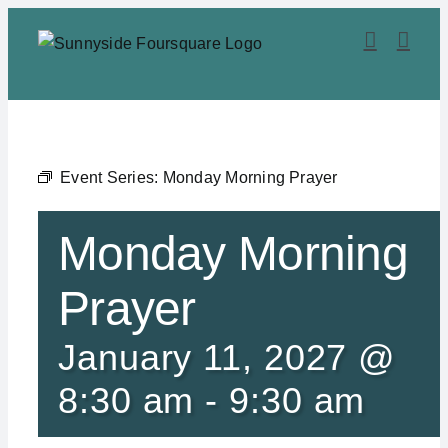
Skip
to
content
Event Series:
Monday Morning Prayer
Monday Morning
Prayer
January 11, 2027 @
8:30 am
-
9:30 am