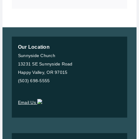
Our Location
Sunnyside Church
13231 SE Sunnyside Road
Happy Valley, OR 97015
(503) 698-5555
Email Us