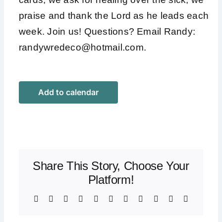
praise and thank the Lord as he leads each
week. Join us! Questions? Email Randy:
randywredeco@hotmail.com
.
Add to calendar
Share This Story, Choose Your
Platform!
Facebook
X
Bluesky
Reddit
LinkedIn
WhatsApp
Telegram
Tumblr
Xing
Email
Copy
Link