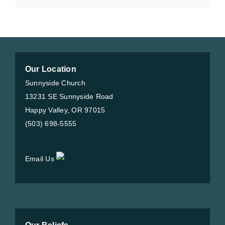
Our Location
Sunnyside Church
13231 SE Sunnyside Road
Happy Valley, OR 97015
(503) 698-5555
Email Us