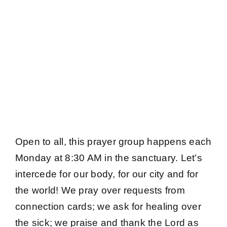
Open to all, this prayer group happens each
Monday at 8:30 AM in the sanctuary. Let’s
intercede for our body, for our city and for
the world! We pray over requests from
connection cards; we ask for healing over
the sick; we praise and thank the Lord as