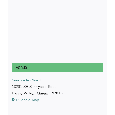
Venue
Sunnyside Church
13231 SE Sunnyside Road
Happy Valley
,
Oregon
97015
+ Google Map