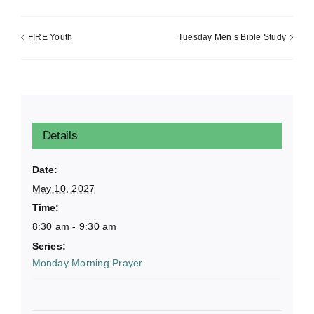
FIRE Youth
Tuesday Men’s Bible Study
Details
Date:
May 10, 2027
Time:
8:30 am - 9:30 am
Series:
Monday Morning Prayer