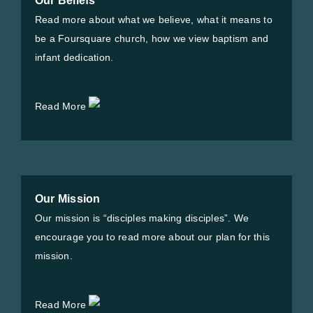
Our Beliefs
Read more about what we believe, what it means to
be a Foursquare church, how we view baptism and
infant dedication.
Read More
Our Mission
Our mission is “disciples making disciples”. We
encourage you to read more about our plan for this
mission.
Read More