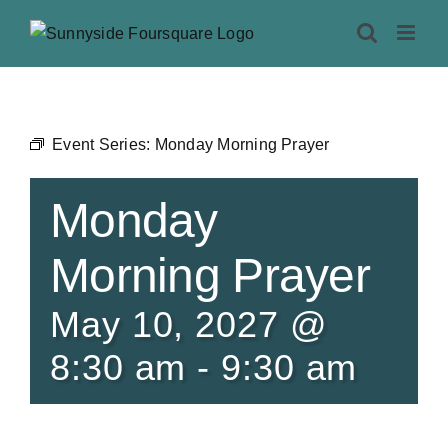
Skip
to
content
Event Series:
Monday Morning Prayer
Monday
Morning Prayer
May 10, 2027 @
8:30 am
-
9:30 am