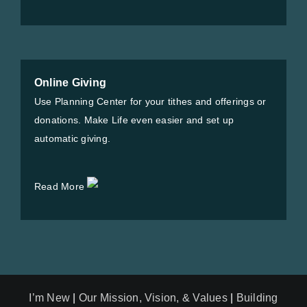
Online Giving
Use Planning Center for your tithes and offerings or
donations. Make Life even easier and set up
automatic giving.
Read More
I’m New
|
Our Mission, Vision, & Values
|
Building