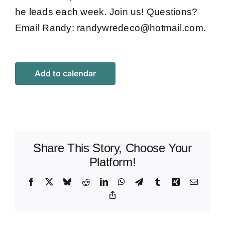
he leads each week. Join us! Questions?
Email Randy:
randywredeco@hotmail.com
.
Add to calendar
Share This Story, Choose Your
Platform!
Facebook
X
Bluesky
Reddit
LinkedIn
WhatsApp
Telegram
Tumblr
Xing
Email
Copy
Link