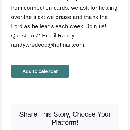
from connection cards; we ask for healing
over the sick; we praise and thank the
Lord as he leads each week. Join us!
Questions? Email Randy:
randywredeco@hotmail.com
.
Add to calendar
Share This Story, Choose Your
Platform!