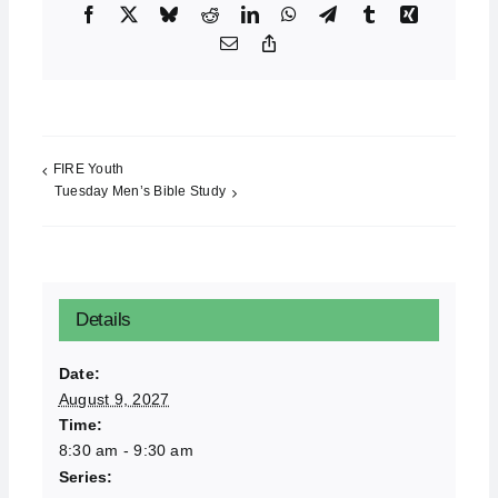
Facebook
X
Bluesky
Reddit
LinkedIn
WhatsApp
Telegram
Tumblr
Xing
Email
Copy
Link
FIRE Youth
Tuesday Men’s Bible Study
Details
Date:
August 9, 2027
Time:
8:30 am - 9:30 am
Series: