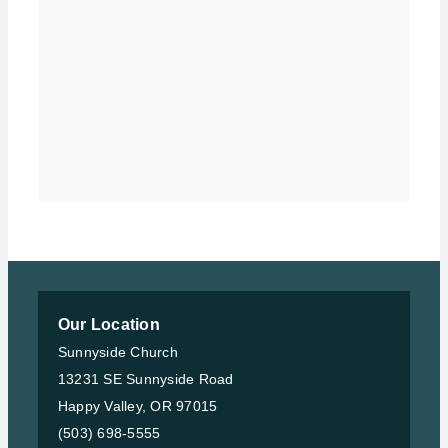
Our Location
Sunnyside Church
13231 SE Sunnyside Road
Happy Valley, OR 97015
(503) 698-5555