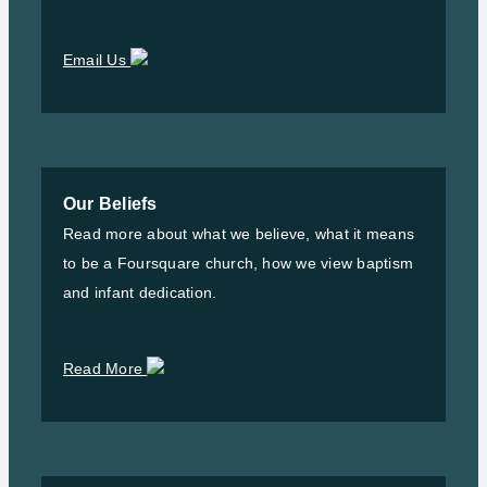
Email Us
Our Beliefs
Read more about what we believe, what it means
to be a Foursquare church, how we view baptism
and infant dedication.
Read More