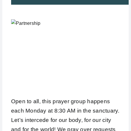
Open to all, this prayer group happens
each Monday at 8:30 AM in the sanctuary.
Let’s intercede for our body, for our city
and for the world! We pray over requests