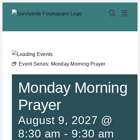
Skip
to
content
Event Series:
Monday Morning Prayer
Monday Morning
Prayer
August 9, 2027 @
8:30 am
-
9:30 am