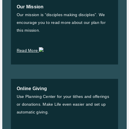
Our Mission
Our mission is “disciples making disciples”. We
encourage you to read more about our plan for
this mission.
Read More
Online Giving
Use Planning Center for your tithes and offerings
or donations. Make Life even easier and set up
automatic giving.