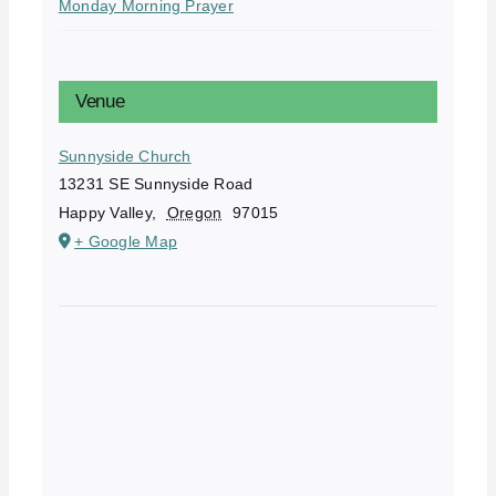
Monday Morning Prayer
Venue
Sunnyside Church
13231 SE Sunnyside Road
Happy Valley
,
Oregon
97015
+ Google Map