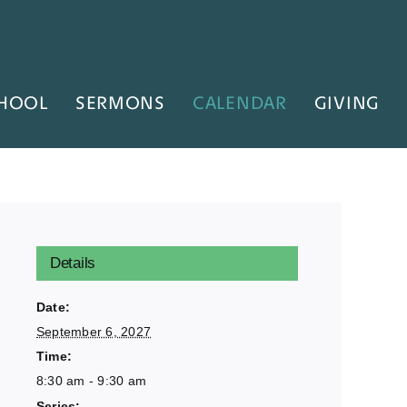
HOOL
SERMONS
CALENDAR
GIVING
Details
Date:
September 6, 2027
Time:
8:30 am - 9:30 am
Series: