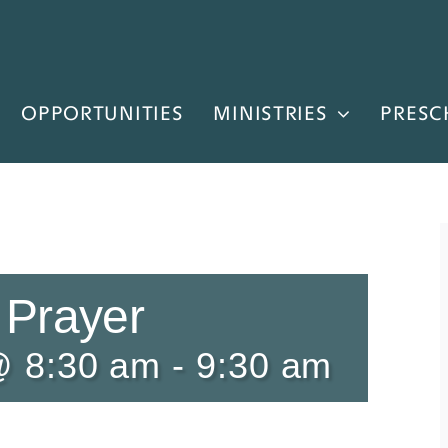
OPPORTUNITIES
MINISTRIES
PRESC
 Prayer
@ 8:30 am
-
9:30 am