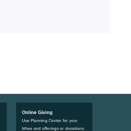
Online Giving
Use Planning Center for your
tithes and offerings or donations.