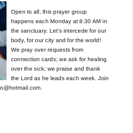
Open to all, this prayer group
happens each Monday at 8:30 AM in
the sanctuary. Let’s intercede for our
body, for our city and for the world!
We pray over requests from
connection cards; we ask for healing
over the sick; we praise and thank
the Lord as he leads each week. Join
co@hotmail.com
.