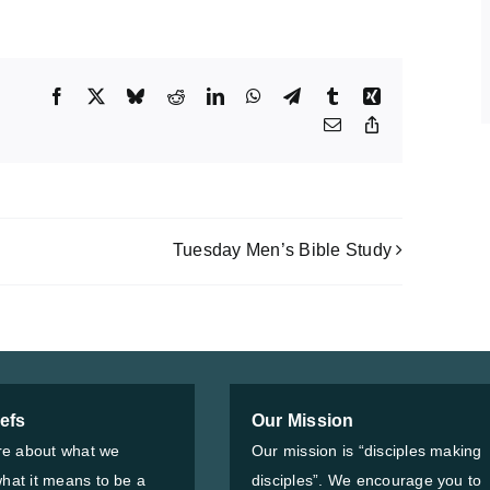
Facebook
X
Bluesky
Reddit
LinkedIn
WhatsApp
Telegram
Tumblr
Xing
Email
Copy
Link
Tuesday Men’s Bible Study
iefs
Our Mission
e about what we
Our mission is “disciples making
what it means to be a
disciples”. We encourage you to