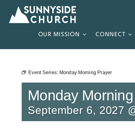
Skip
to
content
OUR MISSION
CONNECT
Event Series:
Monday Morning Prayer
Monday Morning
September 6, 2027 