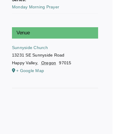
Monday Morning Prayer
Venue
Sunnyside Church
13231 SE Sunnyside Road
Happy Valley
,
Oregon
97015
+ Google Map