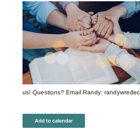
us! Questions? Email Randy:
randywrede
Add to calendar