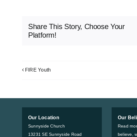
Share This Story, Choose Your
Platform!
FIRE Youth
Our Location
Our Bel
Sunnyside Church
Read mor
13231 SE Sunnyside Road
believe, 