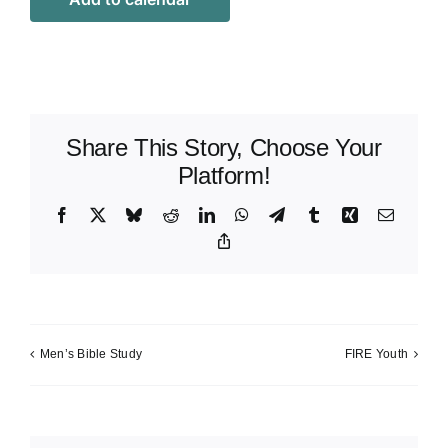
Share This Story, Choose Your
Platform!
Facebook
X
Bluesky
Reddit
LinkedIn
WhatsApp
Telegram
Tumblr
Xing
Email
Copy
Link
Men’s Bible Study
FIRE Youth