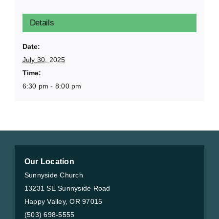
Details
Date:
July 30, 2025
Time:
6:30 pm - 8:00 pm
Our Location
Sunnyside Church
13231 SE Sunnyside Road
Happy Valley, OR 97015
(503) 698-5555