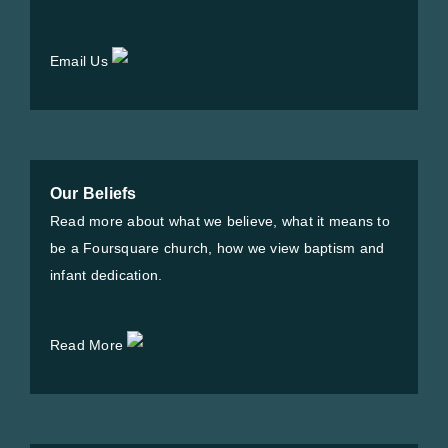
Email Us
Our Beliefs
Read more about what we believe, what it means to
be a Foursquare church, how we view baptism and
infant dedication.
Read More