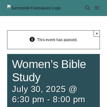
Skip
to
content
×
This event has passed.
Women’s Bible
Study
July 30, 2025 @
6:30 pm
-
8:00 pm