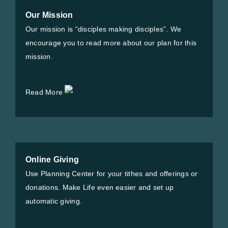
Our Mission
Our mission is “disciples making disciples”. We
encourage you to read more about our plan for this
mission.
Read More
Online Giving
Use Planning Center for your tithes and offerings or
donations. Make Life even easier and set up
automatic giving.