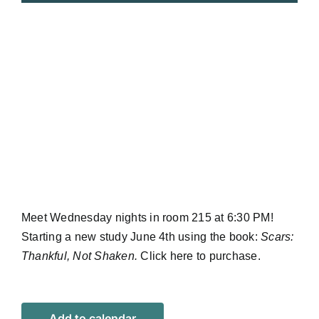
Meet Wednesday nights in room 215 at 6:30 PM!
Starting a new study June 4th using the book:
Scars:
Thankful, Not Shaken.
Click
here
to purchase.
Add to calendar