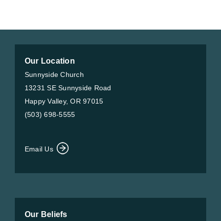
Our Location
Sunnyside Church
13231 SE Sunnyside Road
Happy Valley, OR 97015
(503) 698-5555
Email Us
Our Beliefs