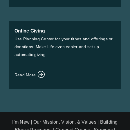
Online Giving
Use Planning Center for your tithes and offerings or
donations. Make Life even easier and set up
automatic giving.
Read More
I’m New
|
Our Mission, Vision, & Values
|
Building
Blocks Preschool
|
Connect Groups
|
Sermons
|