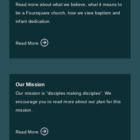
Read more about what we believe, what it means to
be a Foursquare church, how we view baptism and
infant dedication.
Read More
Our Mission
Our mission is “disciples making disciples”. We
encourage you to read more about our plan for this
mission.
Read More