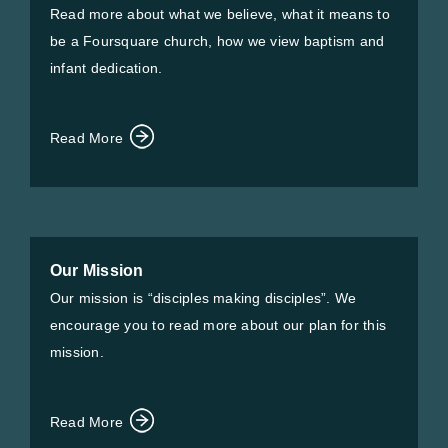
Read more about what we believe, what it means to
be a Foursquare church, how we view baptism and
infant dedication.
Read More
Our Mission
Our mission is “disciples making disciples”. We
encourage you to read more about our plan for this
mission.
Read More