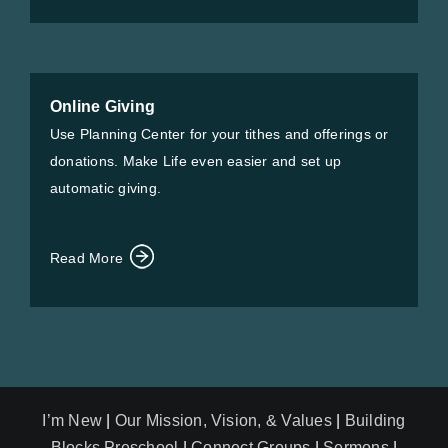
Online Giving
Use Planning Center for your tithes and offerings or
donations. Make Life even easier and set up
automatic giving.
Read More
I’m New
|
Our Mission, Vision, & Values
|
Building
Blocks Preschool
|
Connect Groups
|
Sermons
|