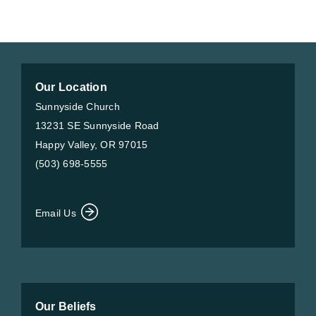
Our Location
Sunnyside Church
13231 SE Sunnyside Road
Happy Valley, OR 97015
(503) 698-5555
Email Us
Our Beliefs