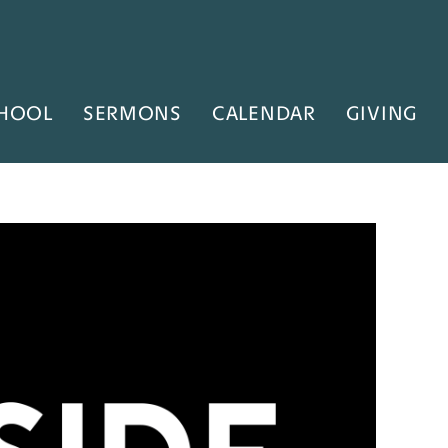
HOOL
SERMONS
CALENDAR
GIVING