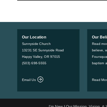
Our Location
Our Bel
Sunnyside Church
Read mor
13231 SE Sunnyside Road
believe, 
Happy Valley, OR 97015
Foursqua
(503) 698-5555
baptism a
Email Us
Read Mo
I’m New
|
Our Mission, Vision, &