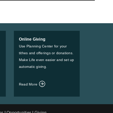
Online Giving
Use Planning Center for your
tithes and offerings or donations.
Make Life even easier and set up
automatic giving.
Read More
ns
|
Opportunities
|
Giving