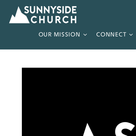
Skip
to
content
OUR MISSION
CONNECT