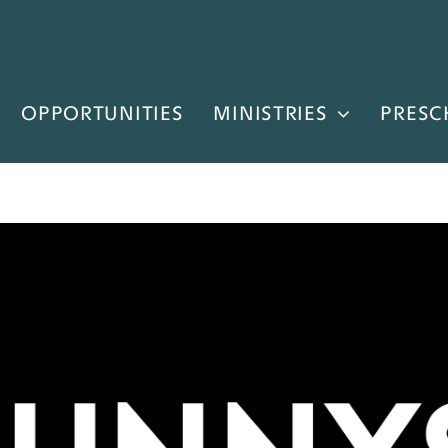
OPPORTUNITIES
MINISTRIES
PRESC