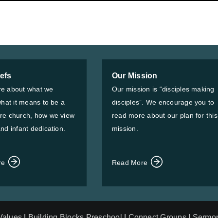
iefs
Our Mission
e about what we
Our mission is “disciples making
what it means to be a
disciples”. We encourage you to
re church, how we view
read more about our plan for this
nd infant dedication.
mission.
re
Read More
 Values
|
Building Blocks Preschool
|
Connect Groups
|
Sermo