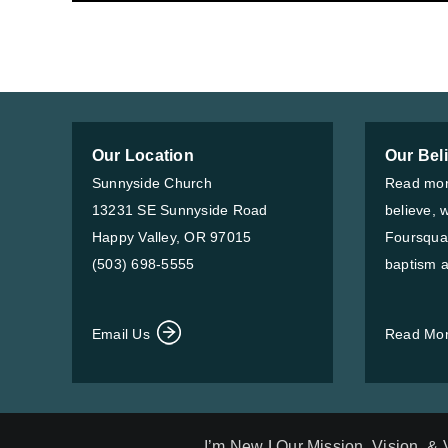
Our Location
Our Bel
Sunnyside Church
Read mor
13231 SE Sunnyside Road
believe, 
Happy Valley, OR 97015
Foursqua
(503) 698-5555
baptism a
Email Us
Read Mo
I’m New
|
Our Mission, Vision, &