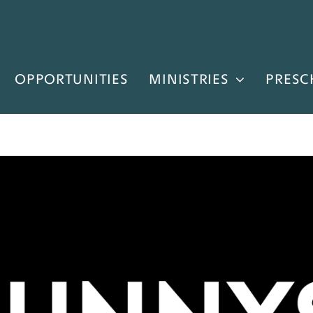
OPPORTUNITIES
MINISTRIES
PRESC