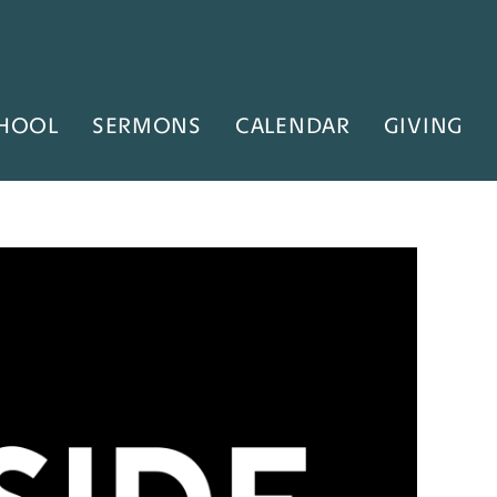
HOOL
SERMONS
CALENDAR
GIVING