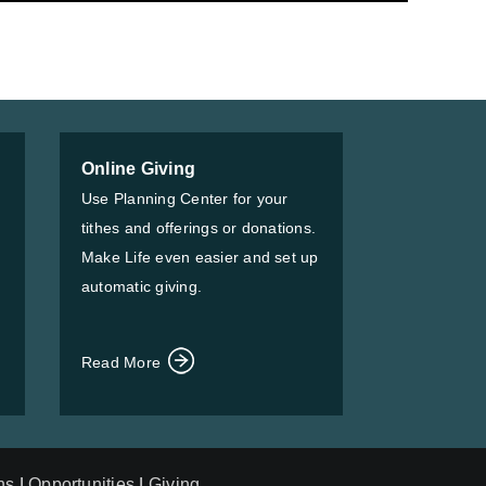
Online Giving
Use Planning Center for your
tithes and offerings or donations.
Make Life even easier and set up
automatic giving.
Read More
ns
|
Opportunities
|
Giving