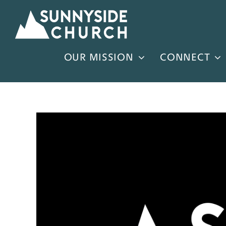
Skip
to
content
OUR MISSION
CONNECT