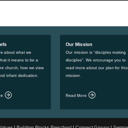
iefs
Our Mission
e about what we
Our mission is “disciples making
what it means to be a
disciples”. We encourage you to
re church, how we view
read more about our plan for this
nd infant dedication.
mission.
re
Read More
 Values
|
Building Blocks Preschool
|
Connect Groups
|
Sermo