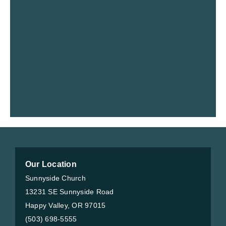
Our Location
Sunnyside Church
13231 SE Sunnyside Road
Happy Valley, OR 97015
(503) 698-5555