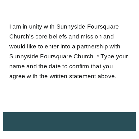
I am in unity with Sunnyside Foursquare
Church’s core beliefs and mission and
would like to enter into a partnership with
Sunnyside Foursquare Church. * Type your
name and the date to confirm that you
agree with the written statement above.