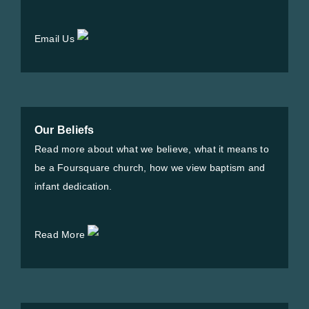
Email Us
Our Beliefs
Read more about what we believe, what it means to
be a Foursquare church, how we view baptism and
infant dedication.
Read More