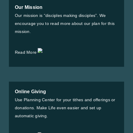
Our Mission
Our mission is “disciples making disciples”. We
encourage you to read more about our plan for this
mission.
Read More
Online Giving
Use Planning Center for your tithes and offerings or
donations. Make Life even easier and set up
automatic giving.