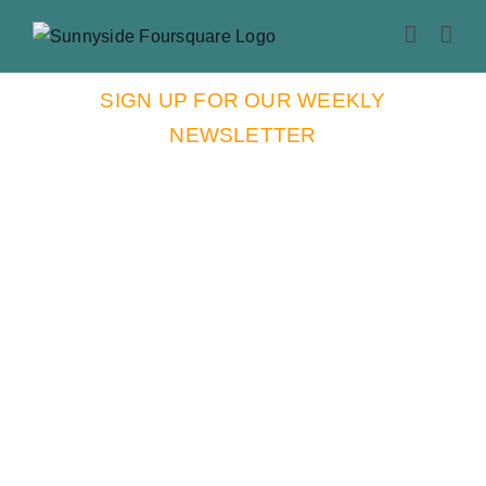
Skip
to
content
SIGN UP FOR OUR WEEKLY
NEWSLETTER