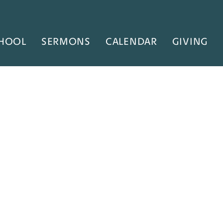
HOOL
SERMONS
CALENDAR
GIVING