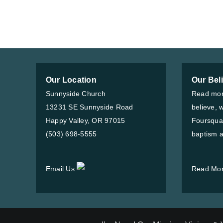
Our Location
Our Bel
Sunnyside Church
Read mor
13231 SE Sunnyside Road
believe, 
Happy Valley, OR 97015
Foursqua
(503) 698-5555
baptism a
Email Us
Read Mo