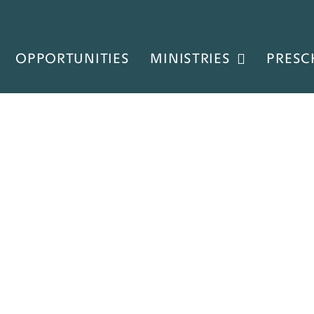
OPPORTUNITIES
MINISTRIES
PRESC