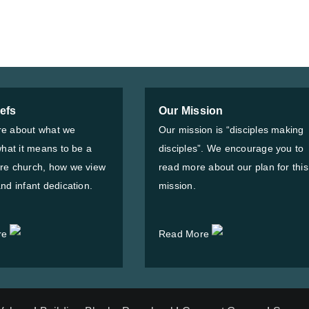
iefs
Our Mission
e about what we
Our mission is “disciples making
what it means to be a
disciples”. We encourage you to
re church, how we view
read more about our plan for this
nd infant dedication.
mission.
re
Read More