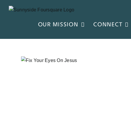
Skip
to
content
OUR MISSION
CONNECT