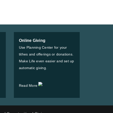
Online Giving
Use Planning Center for your
tithes and offerings or donations.
Make Life even easier and set up
automatic giving.
Read More