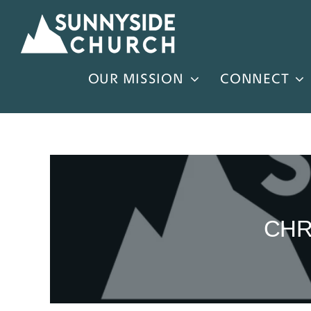
Skip
to
content
OUR MISSION
CONNECT
CHR