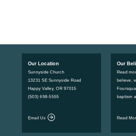
Our Location
Our Bel
Sunnyside Church
Read mor
13231 SE Sunnyside Road
believe, 
Happy Valley, OR 97015
Foursqua
(503) 698-5555
baptism a
Email Us
Read Mo