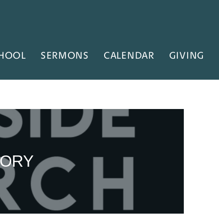
HOOL
SERMONS
CALENDAR
GIVING
LORY