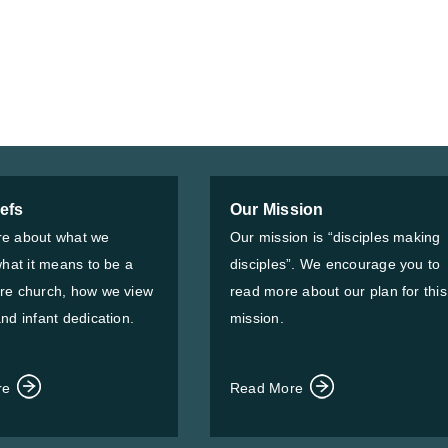
iefs
Our Mission
e about what we
Our mission is “disciples making
what it means to be a
disciples”. We encourage you to
re church, how we view
read more about our plan for this
nd infant dedication.
mission.
re
Read More