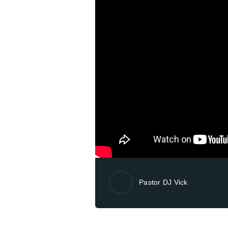
Pastor DJ Vick