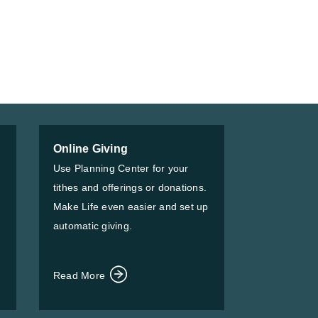
Online Giving
Use Planning Center for your
tithes and offerings or donations.
Make Life even easier and set up
automatic giving.
Read More