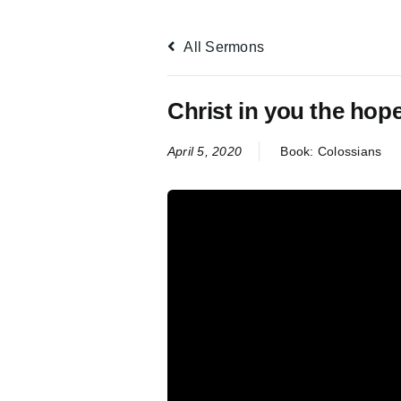
All Sermons
Christ in you the hope
April 5, 2020
Book:
Colossians