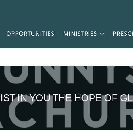
OPPORTUNITIES
MINISTRIES
PRESC
IST IN YOU THE HOPE OF G