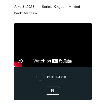
June 1, 2026
Series:
Kingdom-Minded
Book:
Matthew
Pastor DJ Vick