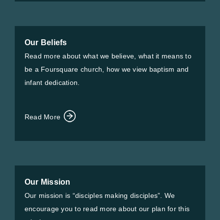
Our Beliefs
Read more about what we believe, what it means to
be a Foursquare church, how we view baptism and
infant dedication.
Read More
Our Mission
Our mission is “disciples making disciples”. We
encourage you to read more about our plan for this