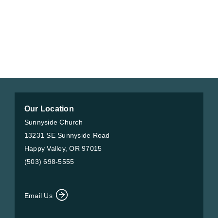
Our Location
Sunnyside Church
13231 SE Sunnyside Road
Happy Valley, OR 97015
(503) 698-5555
Email Us