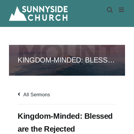
Skip
to
content
KINGDOM-MINDED: BLESSED ARE THE REJECTED
All Sermons
Kingdom-Minded: Blessed
are the Rejected