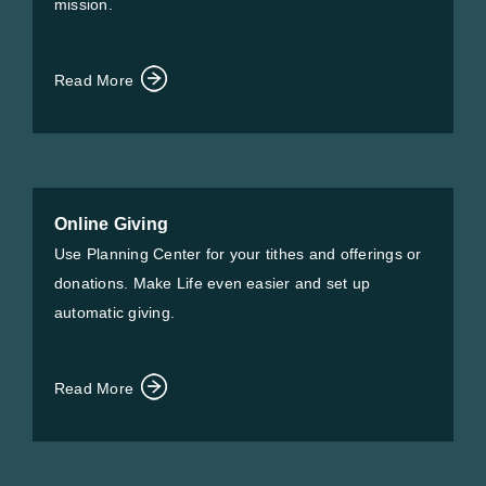
mission.
Read More
Online Giving
Use Planning Center for your tithes and offerings or
donations. Make Life even easier and set up
automatic giving.
Read More