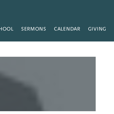
HOOL
SERMONS
CALENDAR
GIVING