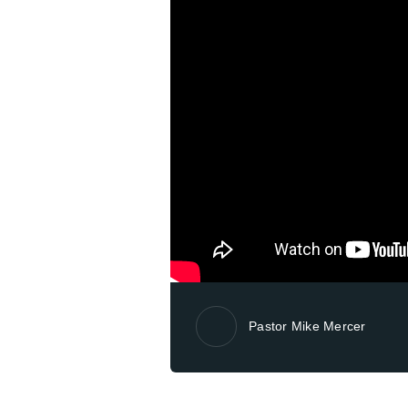
Pastor Mike Mercer