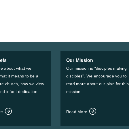
iefs
Our Mission
e about what we
Our mission is “disciples making
what it means to be a
disciples”. We encourage you to
re church, how we view
read more about our plan for this
nd infant dedication.
mission.
re
Read More