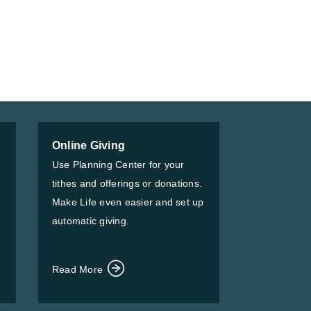
Online Giving
Use Planning Center for your
tithes and offerings or donations.
Make Life even easier and set up
automatic giving.
Read More