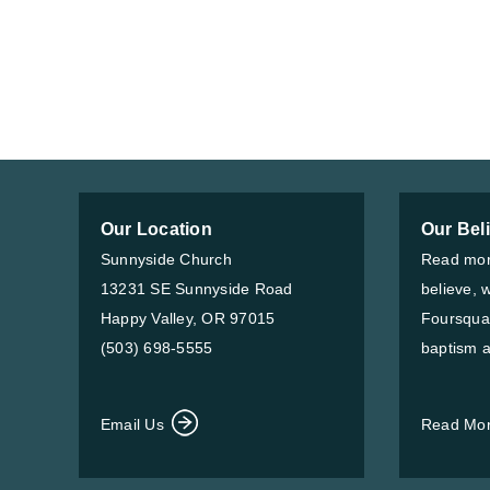
Our Location
Our Bel
Sunnyside Church
Read mor
13231 SE Sunnyside Road
believe, 
Happy Valley, OR 97015
Foursqua
(503) 698-5555
baptism a
Email Us
Read Mo