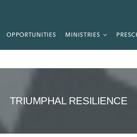
OPPORTUNITIES
MINISTRIES
PRESC
TRIUMPHAL RESILIENCE