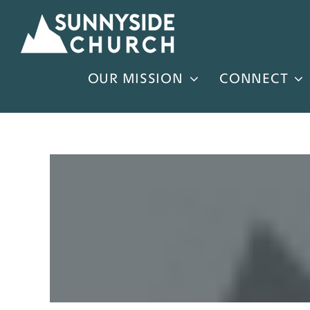
Skip
to
content
OUR MISSION
CONNECT