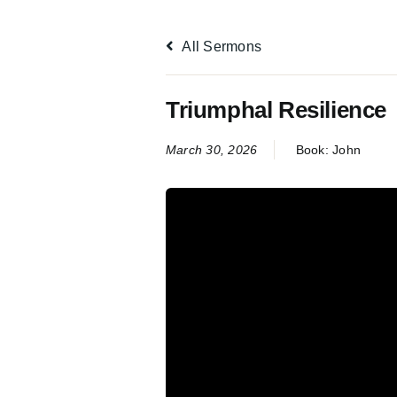
All Sermons
Triumphal Resilience
March 30, 2026
Book:
John