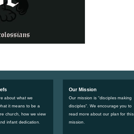
iefs
Our Mission
e about what we
Our mission is “disciples making
what it means to be a
disciples”. We encourage you to
re church, how we view
read more about our plan for this
nd infant dedication.
mission.