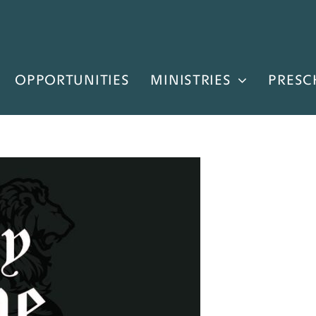
OPPORTUNITIES
MINISTRIES
PRESC