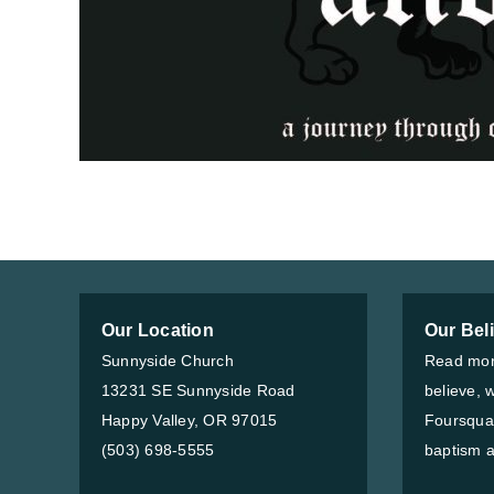
Our Location
Our Bel
Sunnyside Church
Read mor
13231 SE Sunnyside Road
believe, 
Happy Valley, OR 97015
Foursqua
(503) 698-5555
baptism a