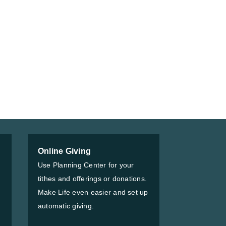
Online Giving
Use Planning Center for your
tithes and offerings or donations.
Make Life even easier and set up
automatic giving.