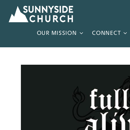
Skip
to
content
OUR MISSION
CONNECT