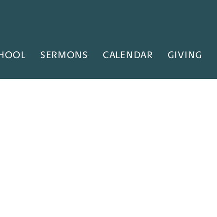
HOOL
SERMONS
CALENDAR
GIVING