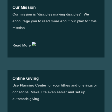
Our Mission
Our mission is “disciples making disciples”. We
encourage you to read more about our plan for this
mission.
Read More
Online Giving
Use Planning Center for your tithes and offerings or
donations. Make Life even easier and set up
automatic giving.