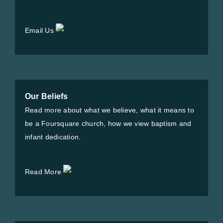
Email Us
Our Beliefs
Read more about what we believe, what it means to
be a Foursquare church, how we view baptism and
infant dedication.
Read More