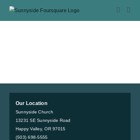
Skip
to
content
Our Location
Sunnyside Church
13231 SE Sunnyside Road
Happy Valley, OR 97015
(503) 698-5555