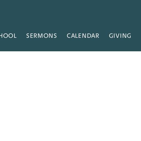
HOOL
SERMONS
CALENDAR
GIVING