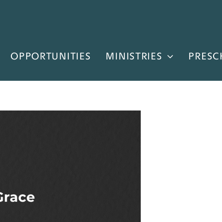
OPPORTUNITIES
MINISTRIES
PRESC