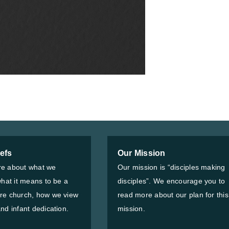
iefs
Our Mission
e about what we
Our mission is “disciples making
what it means to be a
disciples”. We encourage you to
re church, how we view
read more about our plan for this
nd infant dedication.
mission.