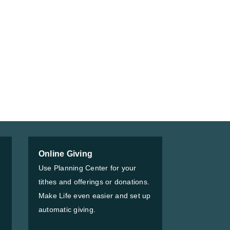
Online Giving
Use Planning Center for your
tithes and offerings or donations.
Make Life even easier and set up
automatic giving.