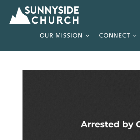
Skip
to
content
OUR MISSION
CONNECT