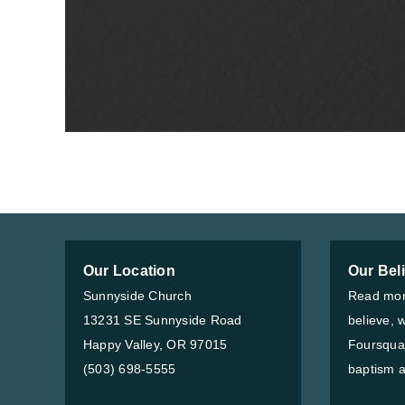
Our Location
Our Bel
Sunnyside Church
Read mor
13231 SE Sunnyside Road
believe, 
Happy Valley, OR 97015
Foursqua
(503) 698-5555
baptism a