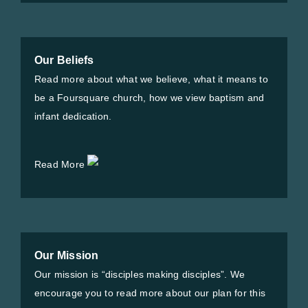
Our Beliefs
Read more about what we believe, what it means to
be a Foursquare church, how we view baptism and
infant dedication.
Read More
Our Mission
Our mission is “disciples making disciples”. We
encourage you to read more about our plan for this