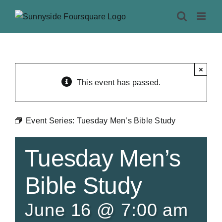
Skip
to
content
×
This event has passed.
Event Series:
Tuesday Men’s Bible Study
Tuesday Men’s
Bible Study
June 16 @ 7:00 am