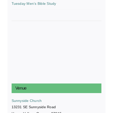
Tuesday Men’s Bible Study
Venue
Sunnyside Church
13231 SE Sunnyside Road