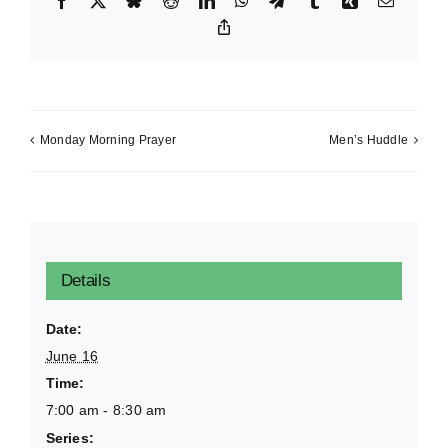
Facebook
X
Bluesky
Reddit
LinkedIn
WhatsApp
Telegram
Tumblr
Xing
Email
Copy
Link
Monday Morning Prayer
Men’s Huddle
Details
Date:
June 16
Time:
7:00 am - 8:30 am
Series: