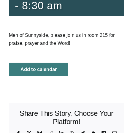
-
8:30 am
Men of Sunnyside, please join us in room 215 for
praise, prayer and the Word!
Add to calendar
Share This Story, Choose Your
Platform!