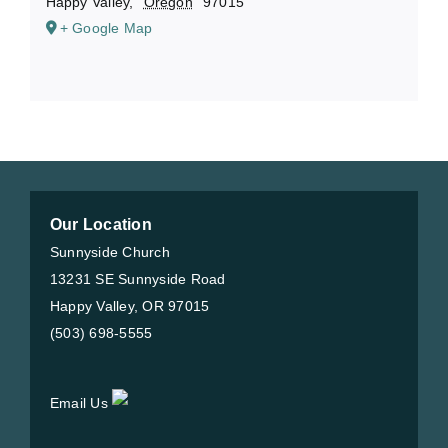
Happy Valley
,
Oregon
97015
+ Google Map
Our Location
Sunnyside Church
13231 SE Sunnyside Road
Happy Valley, OR 97015
(503) 698-5555
Email Us