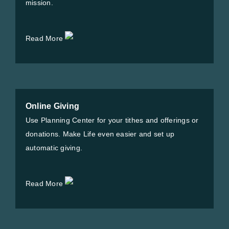
mission.
Read More
Online Giving
Use Planning Center for your tithes and offerings or
donations. Make Life even easier and set up
automatic giving.
Read More