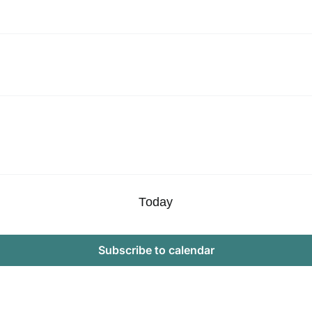
Today
Subscribe to calendar