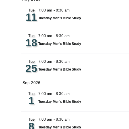
date.
Tue
7:00 am
-
8:30 am
11
Tuesday Men’s Bible Study
Tue
7:00 am
-
8:30 am
18
Tuesday Men’s Bible Study
Tue
7:00 am
-
8:30 am
25
Tuesday Men’s Bible Study
Sep 2026
Tue
7:00 am
-
8:30 am
1
Tuesday Men’s Bible Study
Tue
7:00 am
-
8:30 am
8
Tuesday Men’s Bible Study