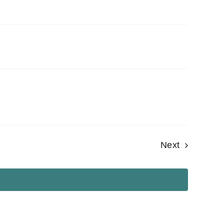
Events
Next