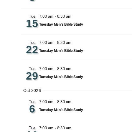
Tue
7:00 am
-
8:30 am
15
Tuesday Men’s Bible Study
Tue
7:00 am
-
8:30 am
22
Tuesday Men’s Bible Study
Tue
7:00 am
-
8:30 am
29
Tuesday Men’s Bible Study
Oct 2026
Tue
7:00 am
-
8:30 am
6
Tuesday Men’s Bible Study
Tue
7:00 am
-
8:30 am