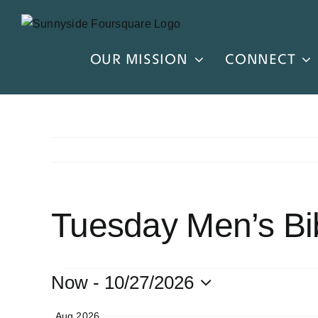
Skip
to
content
OUR MISSION
CONNECT
Tuesday Men’s Bi
EVENTS
Now
 - 
10/27/2026
Select
Aug 2026