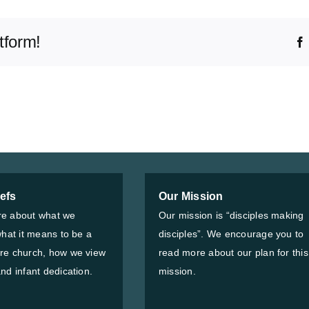
tform!
iefs
Our Mission
e about what we
Our mission is “disciples making
what it means to be a
disciples”. We encourage you to
re church, how we view
read more about our plan for this
nd infant dedication.
mission.