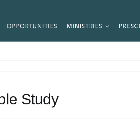
OPPORTUNITIES
MINISTRIES
PRESC
ble Study