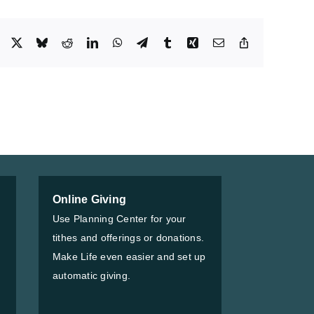
Facebook
X
Bluesky
Reddit
LinkedIn
WhatsApp
Telegram
Tumblr
Xing
Email
Copy
Link
Online Giving
Use Planning Center for your
tithes and offerings or donations.
Make Life even easier and set up
automatic giving.