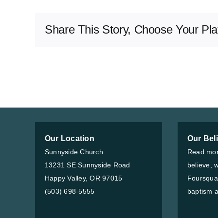
Share This Story, Choose Your Pla
Our Location
Our Bel
Sunnyside Church
Read mor
13231 SE Sunnyside Road
believe, 
Happy Valley, OR 97015
Foursqua
(503) 698-5555
baptism a