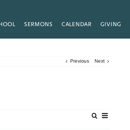
HOOL
SERMONS
CALENDAR
GIVING
Previous
Next
Even
Search
Event
Summary
View