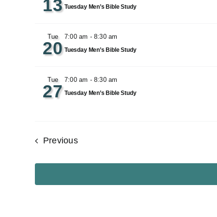
13
Tuesday Men’s Bible Study
Tue
7:00 am
-
8:30 am
20
Tuesday Men’s Bible Study
Tue
7:00 am
-
8:30 am
27
Tuesday Men’s Bible Study
Events
Previous