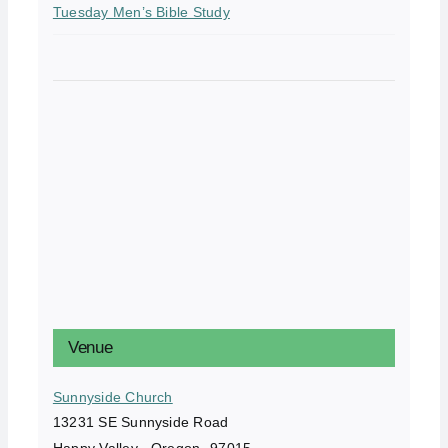
Tuesday Men’s Bible Study
Venue
Sunnyside Church
13231 SE Sunnyside Road
Happy Valley
,
Oregon
97015