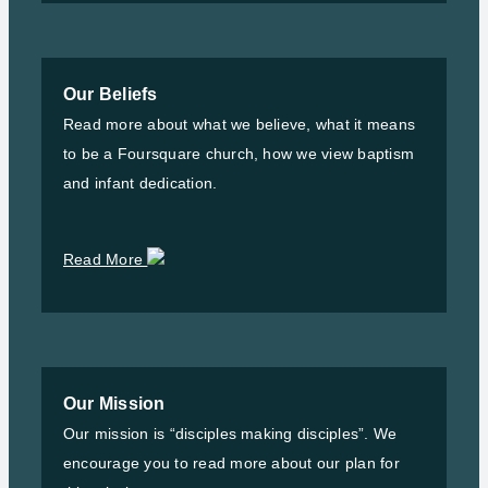
Our Beliefs
Read more about what we believe, what it means
to be a Foursquare church, how we view baptism
and infant dedication.
Read More
Our Mission
Our mission is “disciples making disciples”. We
encourage you to read more about our plan for