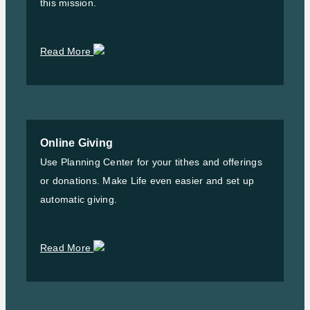
this mission.
Read More
Online Giving
Use Planning Center for your tithes and offerings
or donations. Make Life even easier and set up
automatic giving.
Read More