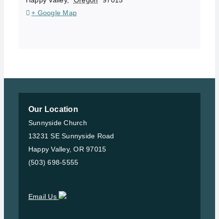
+ Google Map
Our Location
Sunnyside Church
13231 SE Sunnyside Road
Happy Valley, OR 97015
(503) 698-5555
Email Us