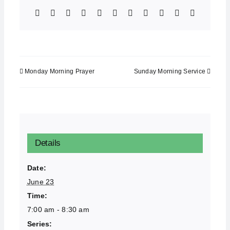
Facebook
X
Bluesky
Reddit
LinkedIn
WhatsApp
Telegram
Tumblr
Xing
Email
Copy
Link
Monday Morning Prayer
Sunday Morning Service
Details
Date:
June 23
Time:
7:00 am - 8:30 am
Series: