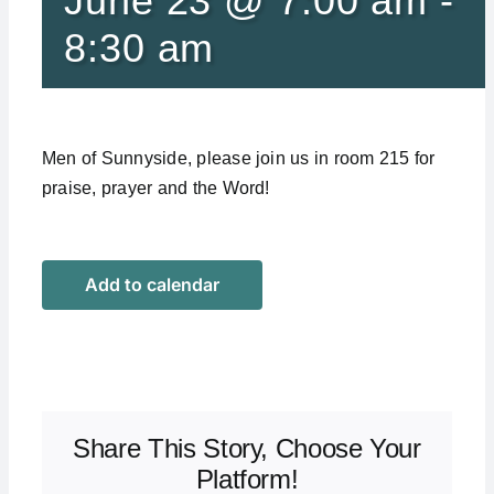
June 23 @ 7:00 am
-
8:30 am
Men of Sunnyside, please join us in room 215 for
praise, prayer and the Word!
Add to calendar
Share This Story, Choose Your
Platform!