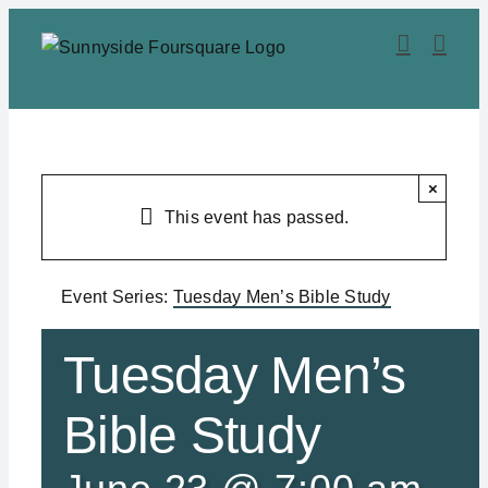
Skip
to
content
×
This event has passed.
Event Series:
Tuesday Men’s Bible Study
Tuesday Men’s
Bible Study