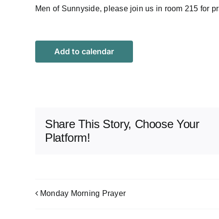
Men of Sunnyside, please join us in room 215 for pr
Add to calendar
Share This Story, Choose Your
Platform!
Monday Morning Prayer