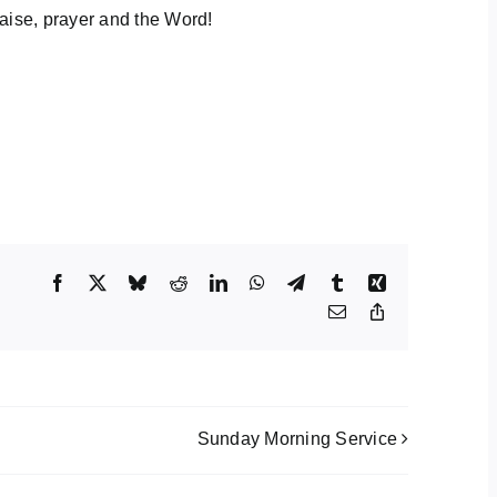
aise, prayer and the Word!
Facebook
X
Bluesky
Reddit
LinkedIn
WhatsApp
Telegram
Tumblr
Xing
Email
Copy
Link
Sunday Morning Service