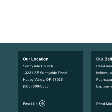
Our Location
Our Bel
Sunnyside Church
Read mor
13231 SE Sunnyside Road
believe, 
Happy Valley, OR 97015
Foursqua
(503) 698-5555
baptism a
Email Us
Read Mo