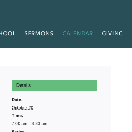
HOOL
SERMONS
CALENDAR
GIVING
Details
Date:
October 20
Time:
7:00 am - 8:30 am
Series: