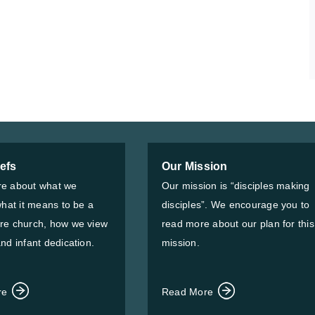
iefs
Our Mission
e about what we
Our mission is “disciples making
what it means to be a
disciples”. We encourage you to
re church, how we view
read more about our plan for this
nd infant dedication.
mission.
re
Read More