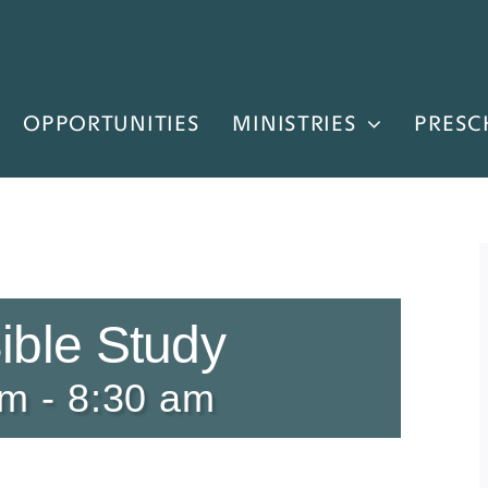
OPPORTUNITIES
MINISTRIES
PRESC
ible Study
am
-
8:30 am