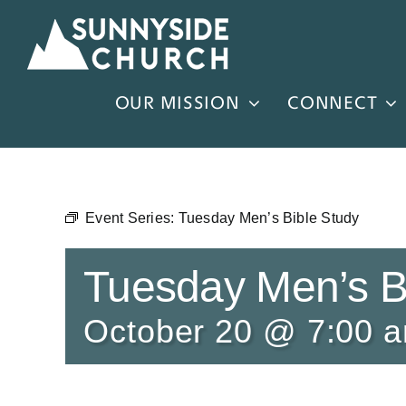
Skip
to
content
OUR MISSION
CONNECT
Event Series:
Tuesday Men’s Bible Study
Tuesday Men’s B
October 20 @ 7:00 