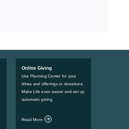
Online Giving
Use Planning Center for your
tithes and offerings or donations.
Make Life even easier and set up
automatic giving.
Read More