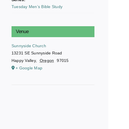
Tuesday Men’s Bible Study
Venue
Sunnyside Church
13231 SE Sunnyside Road
Happy Valley
,
Oregon
97015
+ Google Map