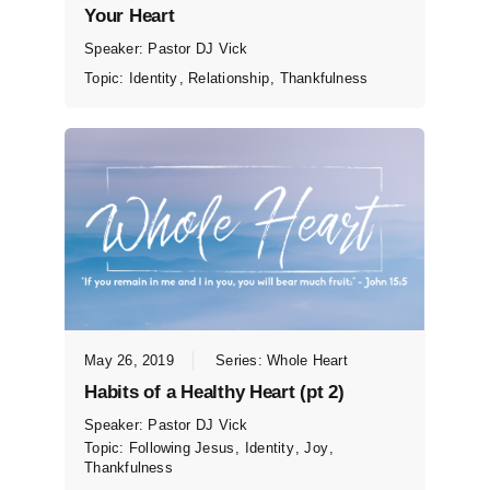
Your Heart
Speaker:
Pastor DJ Vick
Topic:
Identity
,
Relationship
,
Thankfulness
May 26, 2019
Series:
Whole Heart
Habits of a Healthy Heart (pt 2)
Speaker:
Pastor DJ Vick
Topic:
Following Jesus
,
Identity
,
Joy
,
Thankfulness