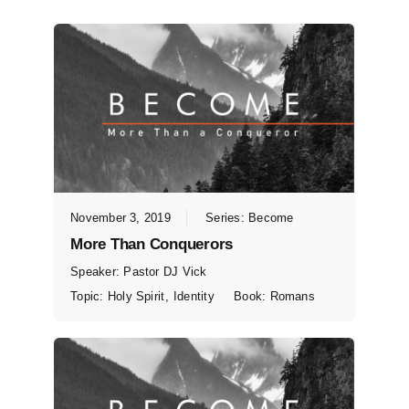
November 3, 2019
Series:
Become
More Than Conquerors
Speaker:
Pastor DJ Vick
Topic:
Holy Spirit
,
Identity
Book:
Romans