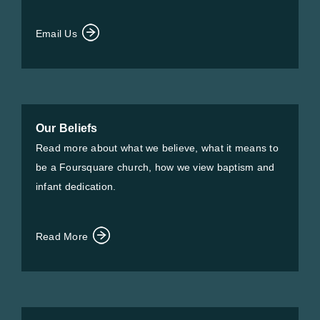
Email Us
Our Beliefs
Read more about what we believe, what it means to
be a Foursquare church, how we view baptism and
infant dedication.
Read More