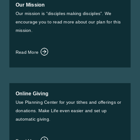
Our Mission
Our mission is “disciples making disciples”. We
encourage you to read more about our plan for this
mission.
Read More
Online Giving
Use Planning Center for your tithes and offerings or
donations. Make Life even easier and set up
automatic giving.