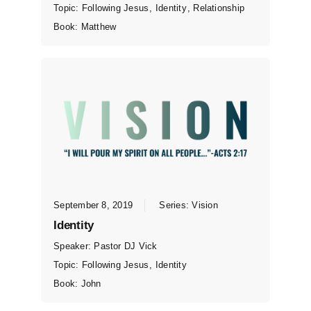
Topic:
Following Jesus
,
Identity
,
Relationship
Book:
Matthew
September 8, 2019
Series:
Vision
Identity
Speaker:
Pastor DJ Vick
Topic:
Following Jesus
,
Identity
Book:
John