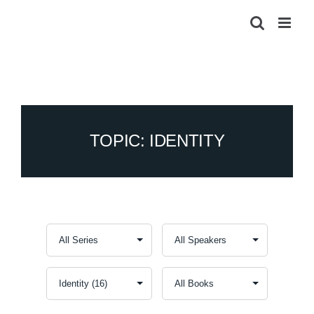
Skip
to
content
TOPIC: IDENTITY