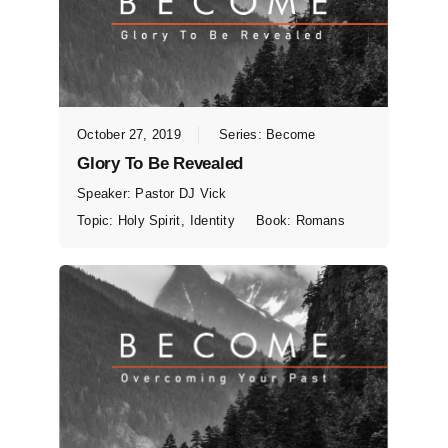
October 27, 2019
Series:
Become
Glory To Be Revealed
Speaker:
Pastor DJ Vick
Topic:
Holy Spirit
,
Identity
Book:
Romans