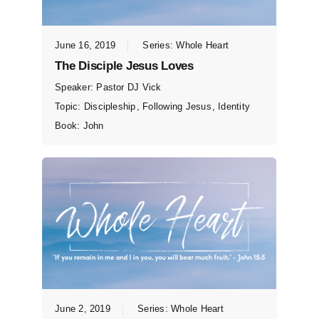
June 16, 2019
Series:
Whole Heart
The Disciple Jesus Loves
Speaker:
Pastor DJ Vick
Topic:
Discipleship
,
Following Jesus
,
Identity
Book:
John
June 2, 2019
Series:
Whole Heart