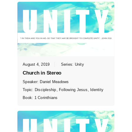
August 4, 2019
Series:
Unity
Church in Stereo
Speaker:
Daniel Meadows
Topic:
Discipleship
,
Following Jesus
,
Identity
Book:
1 Corinthians