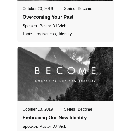
October 20, 2019
Series:
Become
Overcoming Your Past
Speaker:
Pastor DJ Vick
Topic:
Forgiveness
,
Identity
October 13, 2019
Series:
Become
Embracing Our New Identity
Speaker:
Pastor DJ Vick