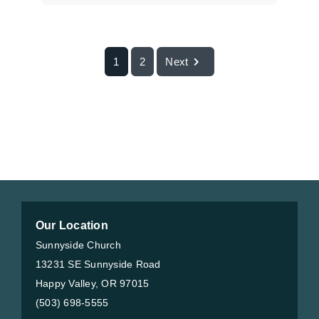
1
2
Next
Our Location
Sunnyside Church
13231 SE Sunnyside Road
Happy Valley, OR 97015
(503) 698-5555