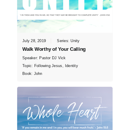
July 28, 2019
Series:
Unity
Walk Worthy of Your Calling
Speaker:
Pastor DJ Vick
Topic:
Following Jesus
,
Identity
Book:
John